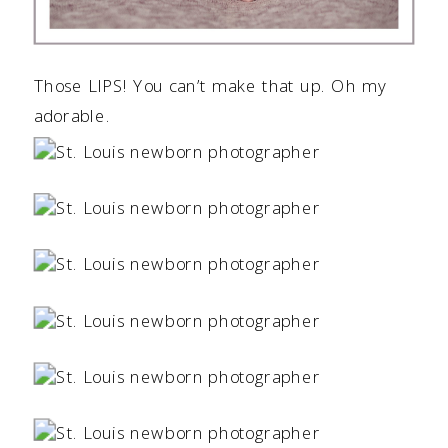
Those LIPS! You can’t make that up. Oh my
adorable.