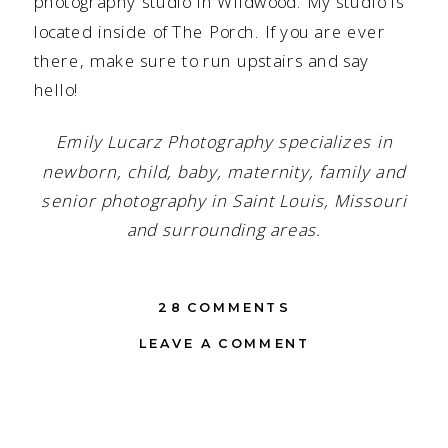
photography studio in Wildwood. My studio is
located inside of
The Porch
. If you are ever
there, make sure to run upstairs and say
hello!
Emily Lucarz Photography specializes in
newborn, child, baby, maternity, family and
senior photography in Saint Louis, Missouri
and surrounding areas.
ON
28 COMMENTS
ST.
LEAVE A COMMENT
LOUIS
MO
NEWBORN
PHOTOGRAPHER
|