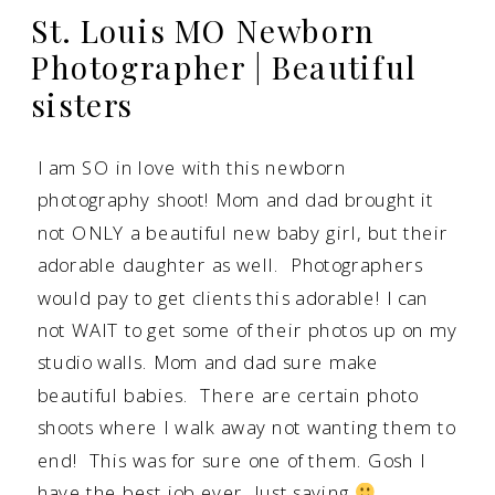
St. Louis MO Newborn
Photographer | Beautiful
sisters
I am SO in love with this newborn
photography shoot! Mom and dad brought it
not ONLY a beautiful new baby girl, but their
adorable daughter as well. Photographers
would pay to get clients this adorable! I can
not WAIT to get some of their photos up on my
studio walls. Mom and dad sure make
beautiful babies. There are certain photo
shoots where I walk away not wanting them to
end! This was for sure one of them. Gosh I
have the best job ever. Just saying