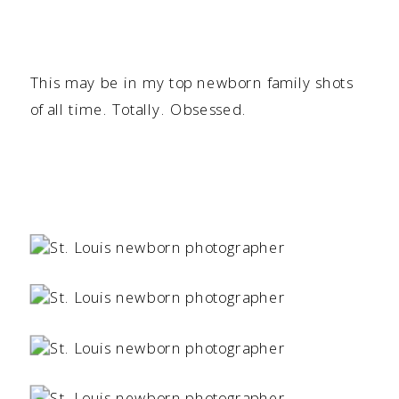
This may be in my top newborn family shots
of all time. Totally. Obsessed.