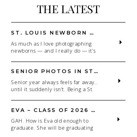
THE LATEST
BEAUTIFUL
SISTERS
ST. LOUIS NEWBORN PHOTOGRAPHER | NATURAL, CONNECTION-FOCUSED STUDIO SESSIONS
As much as I love photographing
newborns — and I really do — it’s
the connection that gets me. As a
St. Louis newborn photographer,
my focus is always on capturing real
SENIOR PHOTOS IN ST. LOUIS | CLASS OF 2026 & 2027 SPRING + SUMMER SESSIONS
connection in a clean, natural studio
Senior year always feels far away…
setting. With parents.With
until it suddenly isn’t. Being a St.
siblings.With the whole family
Louis senior photographer is one of
adjusting to someone new. When
my favorite! If you’re starting to
most people think about a […]
think about senior photos for the
EVA – CLASS OF 2026 – SAINT JOE
Class of 2026 or Class of 2027,
GAH. How is Eva old enough to
spring and summer are some of the
graduate. She will be graduating
easiest seasons to book. I
this Spring of 2026 from Saint