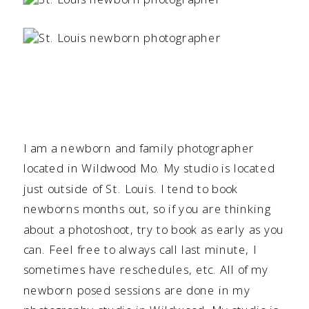
I am a newborn and family photographer
located in Wildwood Mo. My studio is located
just outside of St. Louis. I tend to book
newborns months out, so if you are thinking
about a photoshoot, try to book as early as you
can. Feel free to always call last minute, I
sometimes have reschedules, etc. All of my
newborn posed sessions are done in my