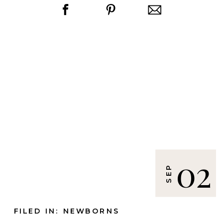
02
SEP
FILED IN:
NEWBORNS