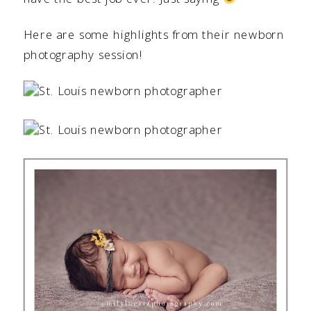
Here are some highlights from their newborn
photography session!