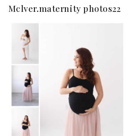
Mclver.maternity photos22