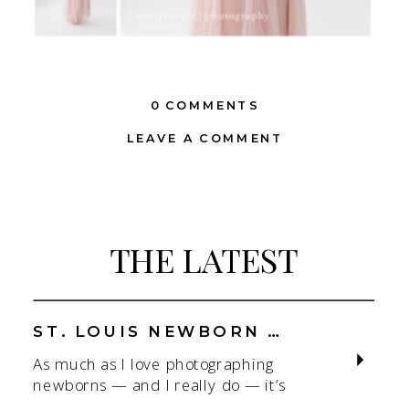
0 COMMENTS
LEAVE A COMMENT
THE LATEST
ST. LOUIS NEWBORN PHOTOGRAPHER | NATURAL, CONNECTION-FOCUSED STUDIO SESSIONS
As much as I love photographing
newborns — and I really do — it’s
the connection that gets me. As a