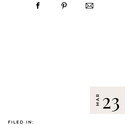
23
MAR
FILED IN: