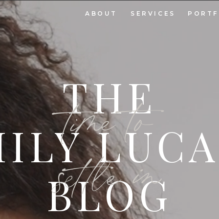
ABOUT
SERVICES
PORTF
THE
time to
ILY LUC
settle in
BLOG