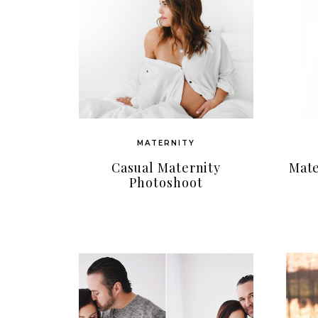
MATERNITY
Casual Maternity
Mate
Photoshoot