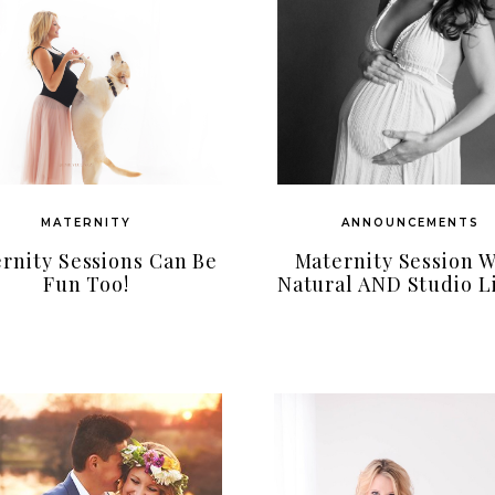
MATERNITY
ANNOUNCEMENTS
rnity Sessions Can Be
Maternity Session W
Fun Too!
Natural AND Studio L