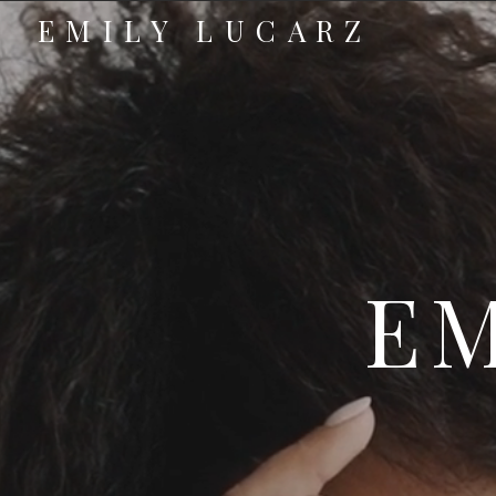
EMILY LUCARZ
EM