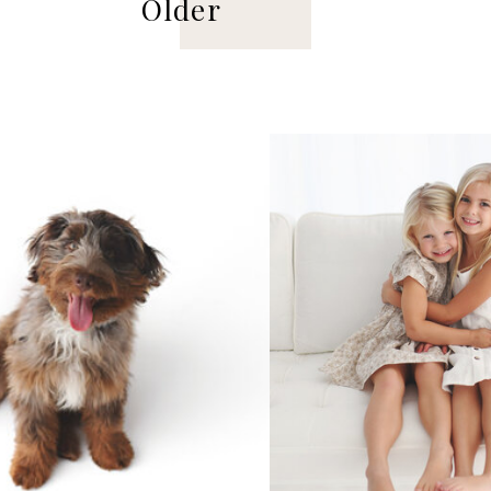
Older