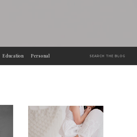
Search
Education
Personal
for: