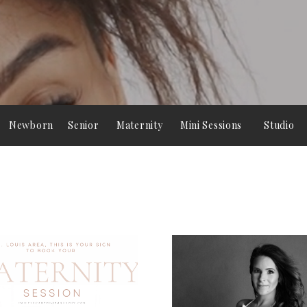
Newborn
Senior
Maternity
Mini Sessions
Studio