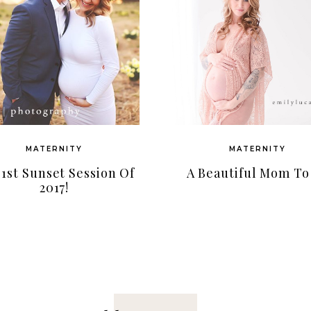
MATERNITY
MATERNITY
1st Sunset Session Of
A Beautiful Mom To
2017!