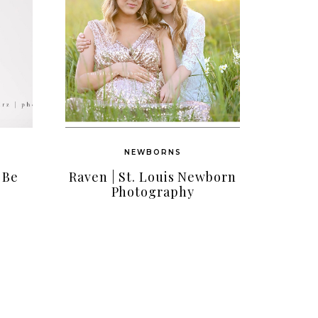
NEWBORNS
 Be
Raven | St. Louis Newborn
Photography