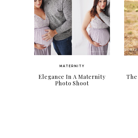
MATERNITY
Elegance In A Maternity
The 
Photo Shoot