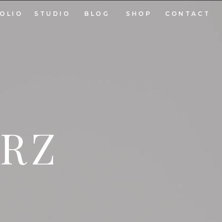
OLIO
STUDIO
BLOG
SHOP
CONTACT
ARZ