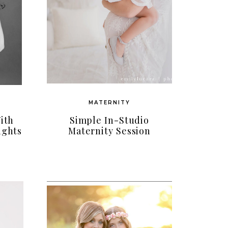
MATERNITY
ith
Simple In-Studio
ights
Maternity Session