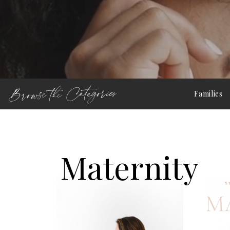
Browse the Categories
Families
Maternity