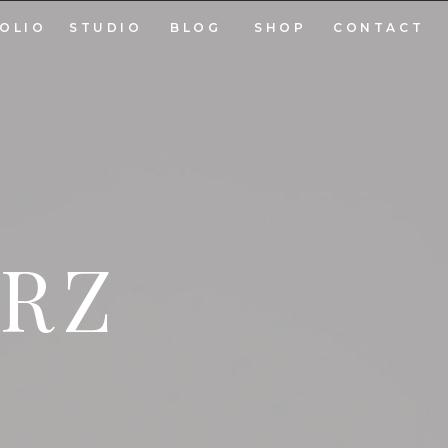
OLIO
STUDIO
BLOG
SHOP
CONTACT
ARZ