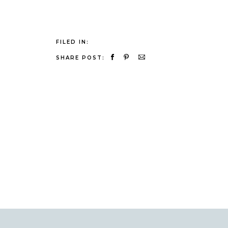
FILED IN:
SHARE POST: