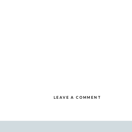
LEAVE A COMMENT