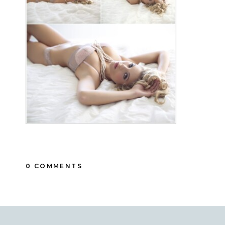
0 COMMENTS