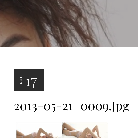
17
AUG
2013-05-21_0009.jpg