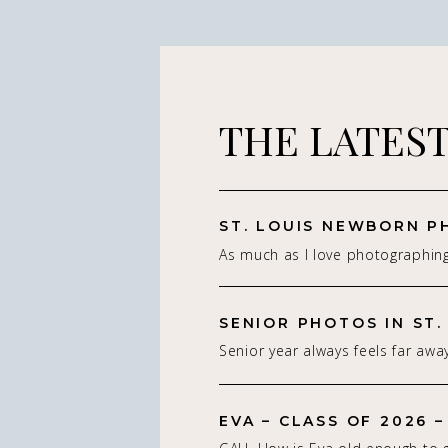
THE LATES
As much as I love photographin
really do — it’s the connection 
St. Louis newborn photographer,
on capturing real connection in 
Senior year always feels far away
studio setting. With parents.With
isn’t. Being a St. Louis senior p
whole family adjusting to som
of my favorite! If you’re starting
people think about a […]
EVA – CLASS OF 2026 –
senior photos for the Class of 2