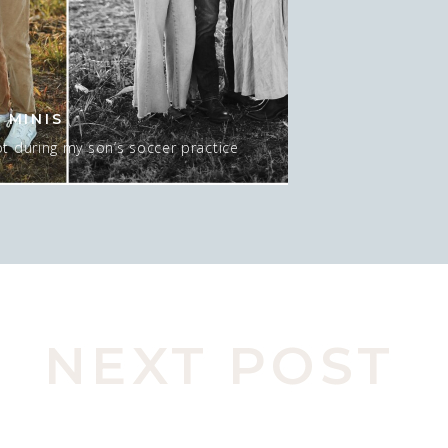
 MINIS
t during my son’s soccer practice
 about 15-20 minutes AT sunset, and
 mean…. I GUESS we could do NO sun
pic here. Actually, this was late in
o move spots, […]
NEXT POST