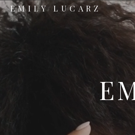
EMILY LUCARZ
EM