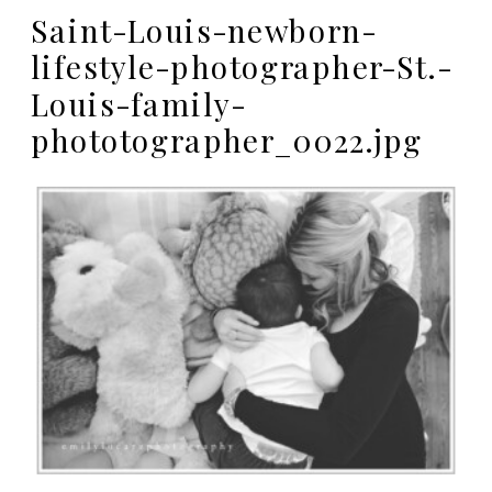
Saint-Louis-newborn-
lifestyle-photographer-St.-
Louis-family-
phototographer_0022.jpg