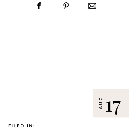
17
AUG
FILED IN: