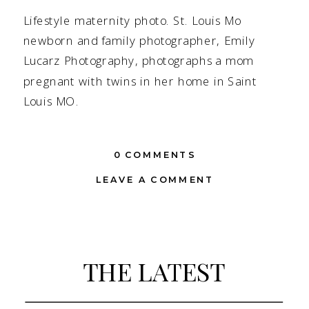
Lifestyle maternity photo. St. Louis Mo
newborn and family photographer, Emily
Lucarz Photography, photographs a mom
pregnant with twins in her home in Saint
Louis MO.
0 COMMENTS
LEAVE A COMMENT
THE LATEST