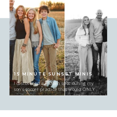
time! I love this season I am in with
who I’m photographing. […]
15 MINUTE SUNSET MINIS
I discovered a hidden spot during my
son’s soccer practice that would ONLY
work for about 15-20 minutes AT sunset,
and ONLY if there was sun. I mean…. I
GUESS we could do NO sun too…. but
the sunset was epic here. Actually, this