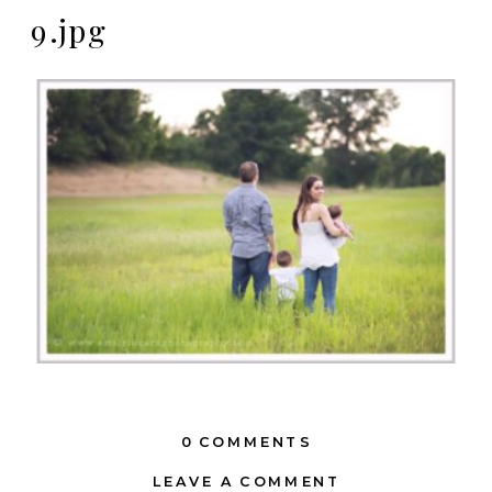
9.jpg
0 COMMENTS
LEAVE A COMMENT