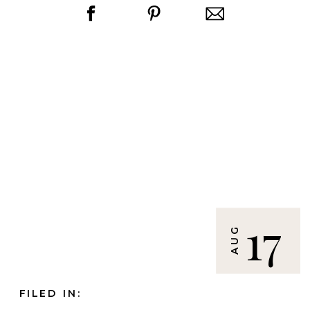
17
AUG
FILED IN: