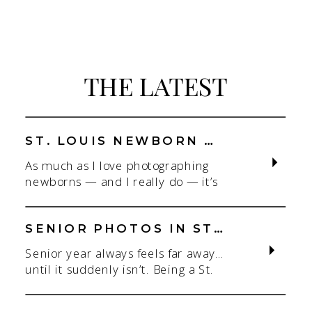
THE LATEST
ST. LOUIS NEWBORN PHOTOGRAPHER | NATURAL, CONNECTION-FOCUSED STUDIO SESSIONS
As much as I love photographing
newborns — and I really do — it’s
the connection that gets me. As a
St. Louis newborn photographer,
my focus is always on capturing real
SENIOR PHOTOS IN ST. LOUIS | CLASS OF 2026 & 2027 SPRING + SUMMER SESSIONS
connection in a clean, natural studio
Senior year always feels far away…
setting. With parents.With
until it suddenly isn’t. Being a St.
siblings.With the whole family
Louis senior photographer is one of
adjusting to someone new. When
my favorite! If you’re starting to
most people think about a […]