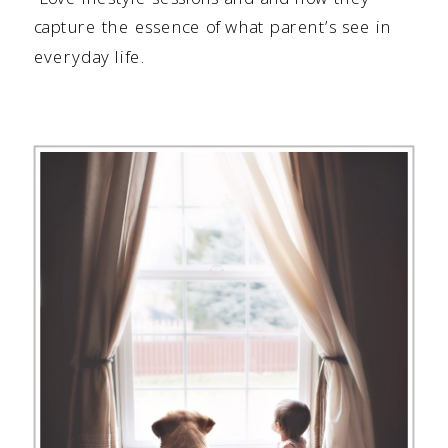
capture the essence of what parent’s see in
everyday life.