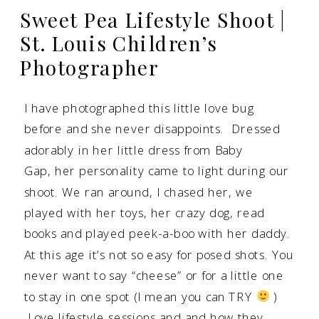
Sweet Pea Lifestyle Shoot |
St. Louis Children’s
Photographer
I have photographed this little love bug
before and she never disappoints. Dressed
adorably in her little dress from Baby
Gap, her personality came to light during our
shoot. We ran around, I chased her, we
played with her toys, her crazy dog, read
books and played peek-a-boo with her daddy.
At this age it’s not so easy for posed shots. You
never want to say “cheese” or for a little one
to stay in one spot (I mean you can TRY
)
Love
lifestyle sessions and and how they