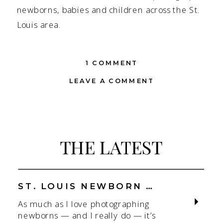
newborns, babies and children across the St.
Louis area.
ON
1 COMMENT
SWEET
LEAVE A COMMENT
PEA
LIFESTYLE
SHOOT
|
ST.
THE LATEST
LOUIS
CHILDREN’S
PHOTOGRAPHER
ST. LOUIS NEWBORN PHOTOGRAPHER | NATURAL, CONNECTION-FOCUSED STUDIO SESSIONS
As much as I love photographing
newborns — and I really do — it’s