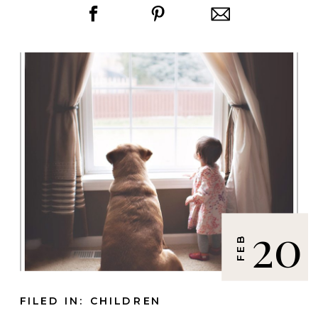
20
FEB
FILED IN:
CHILDREN