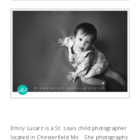
Emily Lucarz is a
St. Louis child photographer
located in Chesterfield Mo. She photographs