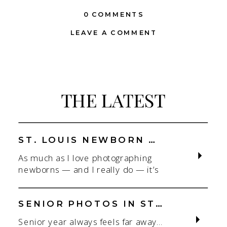
0 COMMENTS
LEAVE A COMMENT
THE LATEST
ST. LOUIS NEWBORN PHOTOGRAPHER | NATURAL, CONNECTION-FOCUSED STUDIO SESSIONS
As much as I love photographing
newborns — and I really do — it’s
the connection that gets me. As a
St. Louis newborn photographer,
my focus is always on capturing real
SENIOR PHOTOS IN ST. LOUIS | CLASS OF 2026 & 2027 SPRING + SUMMER SESSIONS
connection in a clean, natural studio
Senior year always feels far away…
setting. With parents.With