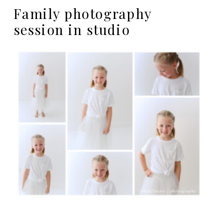
Family photography
session in studio