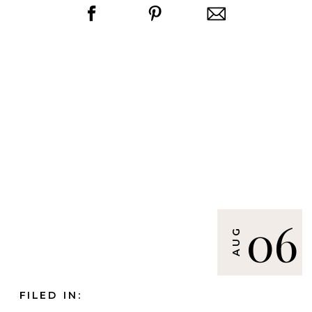
06
AUG
FILED IN: