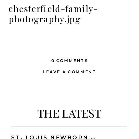
chesterfield-family-
photography.jpg
0 COMMENTS
LEAVE A COMMENT
THE LATEST
ST. LOUIS NEWBORN PHOTOGRAPHER | NATURAL, CONNECTION-FOCUSED STUDIO SESSIONS