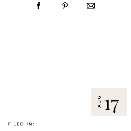
17
AUG
FILED IN: