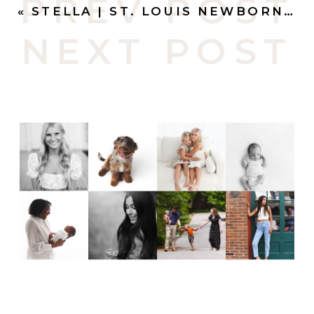
PREV POST
«
STELLA | ST. LOUIS NEWBORN PHOTOGRAPHY
NEXT POST