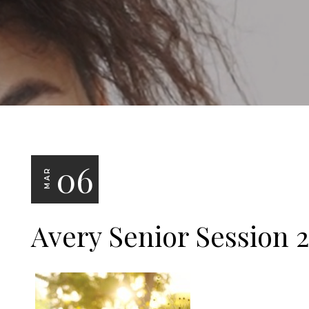
06
MAR
Avery Senior Session 