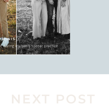
 MINIS
t during my son’s soccer practice
 about 15-20 minutes AT sunset, and
 mean…. I GUESS we could do NO sun
pic here. Actually, this was late in
o move spots, […]
NEXT POST