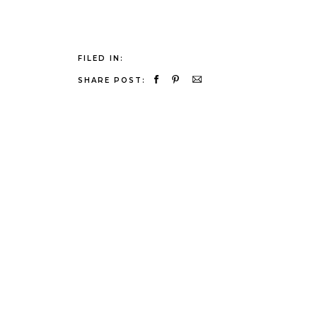
FILED IN:
SHARE POST: