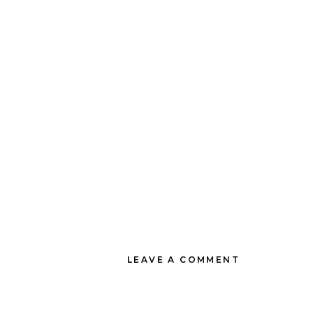
LEAVE A COMMENT