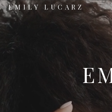
EMILY LUCARZ
EM