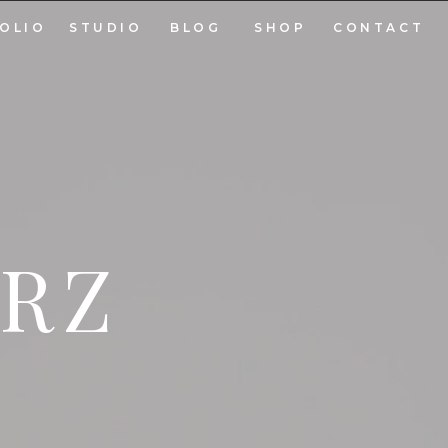
OLIO
STUDIO
BLOG
SHOP
CONTACT
ARZ