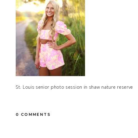
St. Louis senior photo session in shaw nature reserve
0 COMMENTS