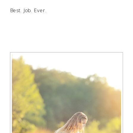
Best. Job. Ever.