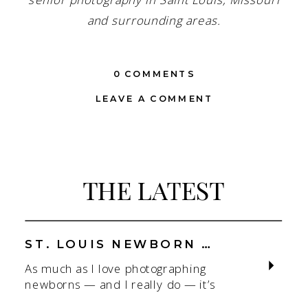
senior photography in Saint Louis, Missouri
and surrounding areas.
0 COMMENTS
LEAVE A COMMENT
THE LATEST
ST. LOUIS NEWBORN PHOTOGRAPHER | NATURAL, CONNECTION-FOCUSED STUDIO SESSIONS
As much as I love photographing
newborns — and I really do — it’s
the connection that gets me. As a