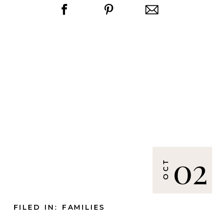
02
OCT
FILED IN:
FAMILIES