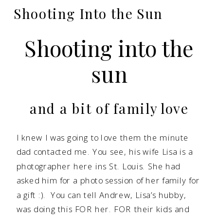
Shooting Into the Sun
Shooting into the
sun
and a bit of family love
I knew I was going to love them the minute
dad contacted me. You see, his wife Lisa is a
photographer here ins St. Louis. She had
asked him for a photo session of her family for
a gift :). You can tell Andrew, Lisa’s hubby,
was doing this FOR her. FOR their kids and