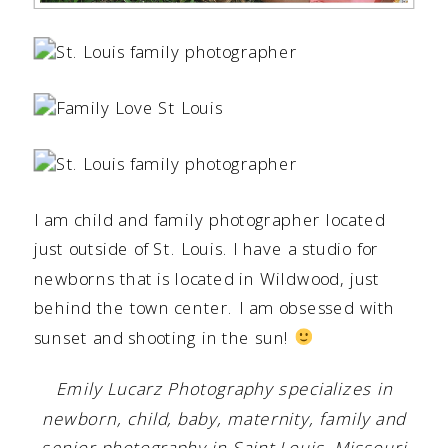
I am child and family photographer located
just outside of St. Louis. I have a studio for
newborns that is located in Wildwood, just
behind the town center. I am obsessed with
sunset and shooting in the sun!
Emily Lucarz Photography specializes in
newborn, child, baby, maternity, family and