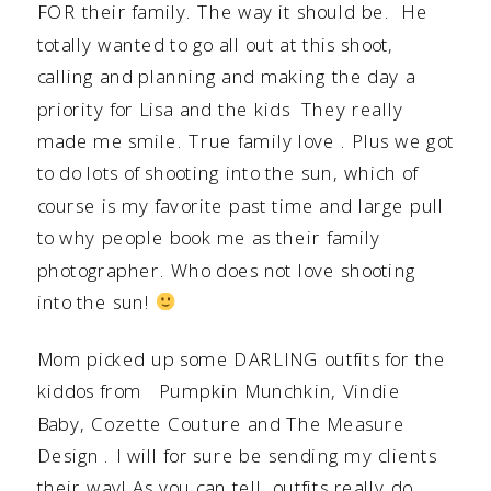
FOR their family. The way it should be. He
totally wanted to go all out at this shoot,
calling and planning and making the day a
priority for Lisa and the kids They really
made me smile. True family love . Plus we got
to do lots of shooting into the sun, which of
course is my favorite past time and large pull
to why people book me as their family
photographer. Who does not love shooting
into the sun!
Mom picked up some DARLING outfits for the
kiddos from
Pumpkin Munchkin
,
Vindie
Baby
,
Cozette Couture
and
The Measure
Design
. I will for sure be sending my clients
their way! As you can tell, outfits really do