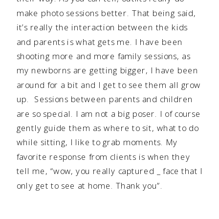
make photo sessions better. That being said,
it’s really the interaction between the kids
and parents is what gets me. I have been
shooting more and more family sessions, as
my newborns are getting bigger, I have been
around for a bit and I get to see them all grow
up. Sessions between parents and children
are so special. I am not a big poser. I of course
gently guide them as where to sit, what to do
while sitting, I like to grab moments. My
favorite response from clients is when they
tell me, “wow, you really captured _ face that I
only get to see at home. Thank you”.