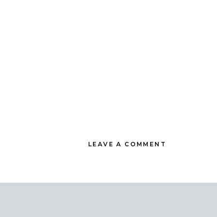
LEAVE A COMMENT