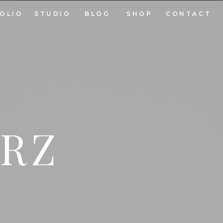
OLIO
STUDIO
BLOG
SHOP
CONTACT
ARZ