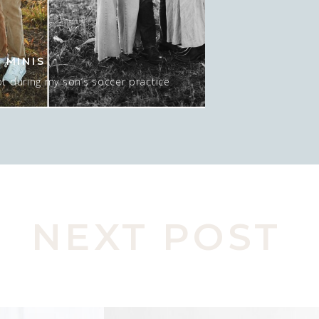
 MINIS
t during my son’s soccer practice
 about 15-20 minutes AT sunset, and
 mean…. I GUESS we could do NO sun
pic here. Actually, this was late in
o move spots, […]
NEXT POST