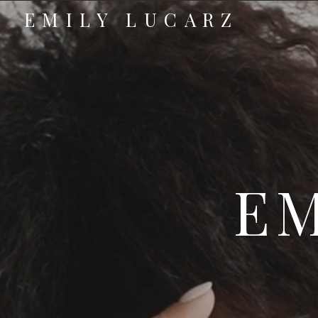
EMILY LUCARZ
EM