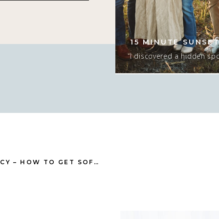
s hurts my brain. I
er since she was
ng time! I love this
15 MINUTE SUNSET
tographing. […]
I discovered a hidden spo
that would ONLY work for
ONLY if there was sun. I
too…. but the sunset was e
the season and we had t
T
GET SOFT SKIN IN THE CAMERA