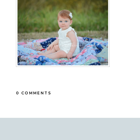
0 COMMENTS