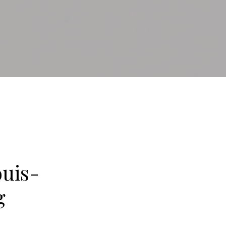
uis-
g