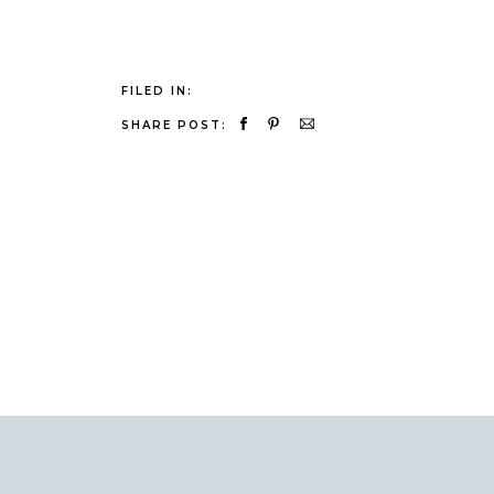
FILED IN:
SHARE POST: