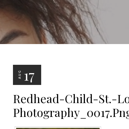
17
AUG
Redhead-Child-St.-Lo
Photography_0017.pn