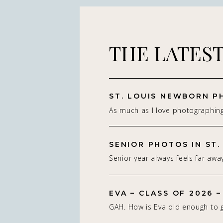
THE LATES
As much as I love photographin
really do — it’s the connection 
St. Louis newborn photographer,
on capturing real connection in 
Senior year always feels far away
studio setting. With parents.With
isn’t. Being a St. Louis senior p
whole family adjusting to som
of my favorite! If you’re starting
people think about a […]
EVA – CLASS OF 2026 –
senior photos for the Class of 2
GAH. How is Eva old enough to g
2027, spring and summer are so
be graduating this Spring of 202
seasons to book. I photograph 