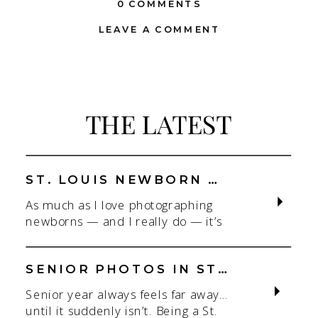
0 COMMENTS
LEAVE A COMMENT
THE LATEST
ST. LOUIS NEWBORN PHOTOGRAPHER | NATURAL, CONNECTION-FOCUSED STUDIO SESSIONS
As much as I love photographing
newborns — and I really do — it’s
the connection that gets me. As a
St. Louis newborn photographer,
my focus is always on capturing real
SENIOR PHOTOS IN ST. LOUIS | CLASS OF 2026 & 2027 SPRING + SUMMER SESSIONS
connection in a clean, natural studio
Senior year always feels far away…
setting. With parents.With
until it suddenly isn’t. Being a St.
siblings.With the whole family