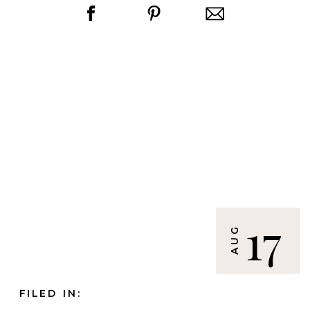
17
AUG
FILED IN: