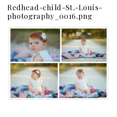
Redhead-child-St.-Louis-
photography_0016.png