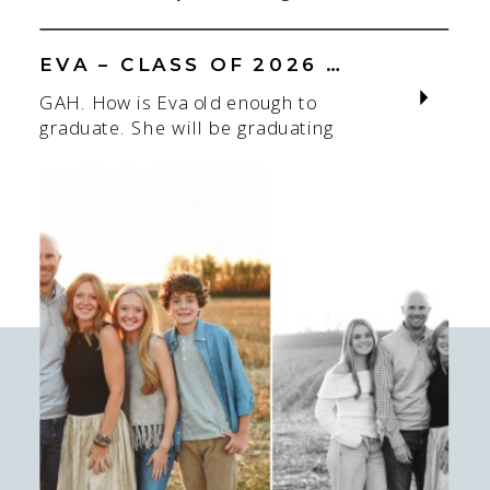
Louis senior photographer is one of
adjusting to someone new. When
my favorite! If you’re starting to
most people think about a […]
think about senior photos for the
EVA – CLASS OF 2026 – SAINT JOE
Class of 2026 or Class of 2027,
GAH. How is Eva old enough to
spring and summer are some of the
graduate. She will be graduating
easiest seasons to book. I
this Spring of 2026 from Saint
photograph seniors throughout the
Joseph’s Academy (Saint Joe). This
St. […]
hurts my brain. I have known and
photographed her since she was
little as I’ve known her mom a long
time! I love this season I am in with
who I’m photographing. […]