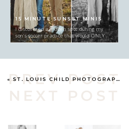
15 MINUTE SUNSET MINIS
I discovered a hidden spot during my
son’s soccer practice that would ONLY
work for about 15-20 minutes AT sunset,
and ONLY if there was sun. I mean…. I
GUESS we could do NO sun too…. but
the sunset was epic here. Actually, this
was late in the season and we had to
PREV POST
move spots, […]
«
ST. LOUIS CHILD PHOTOGRAPHER | BEST BUDS
NEXT POST