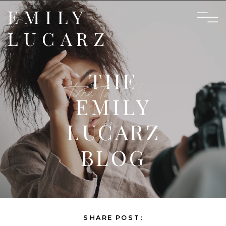
EMILY
LUCARZ
THE
time to settle
EMILY
in
LUCARZ
BLOG
SHARE POST: