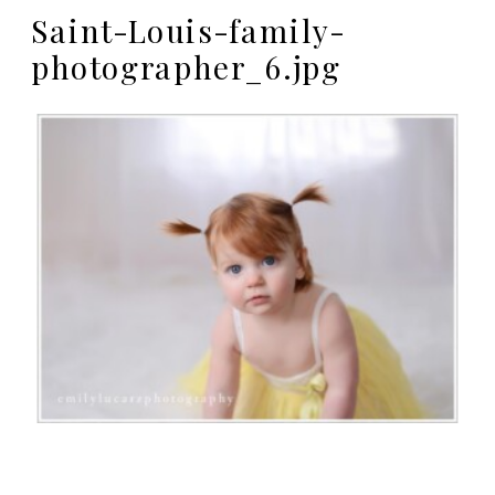
Saint-Louis-family-
photographer_6.jpg