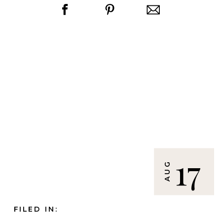
17
AUG
FILED IN: