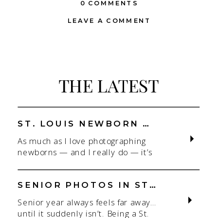
0 COMMENTS
LEAVE A COMMENT
THE LATEST
ST. LOUIS NEWBORN PHOTOGRAPHER | NATURAL, CONNECTION-FOCUSED STUDIO SESSIONS
As much as I love photographing
newborns — and I really do — it’s
the connection that gets me. As a
St. Louis newborn photographer,
my focus is always on capturing real
SENIOR PHOTOS IN ST. LOUIS | CLASS OF 2026 & 2027 SPRING + SUMMER SESSIONS
connection in a clean, natural studio
Senior year always feels far away…
setting. With parents.With
until it suddenly isn’t. Being a St.
siblings.With the whole family