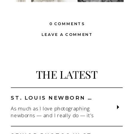
0 COMMENTS
LEAVE A COMMENT
THE LATEST
ST. LOUIS NEWBORN PHOTOGRAPHER | NATURAL, CONNECTION-FOCUSED STUDIO SESSIONS
As much as I love photographing
newborns — and I really do — it’s
the connection that gets me. As a
St. Louis newborn photographer,