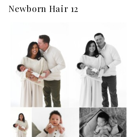
Newborn Hair 12