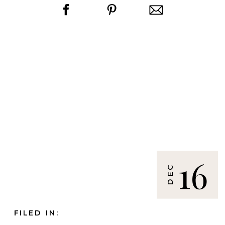
16
DEC
FILED IN: