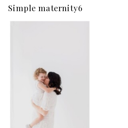
Simple maternity6