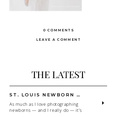
0 COMMENTS
LEAVE A COMMENT
THE LATEST
ST. LOUIS NEWBORN PHOTOGRAPHER | NATURAL, CONNECTION-FOCUSED STUDIO SESSIONS
As much as I love photographing
newborns — and I really do — it’s
the connection that gets me. As a