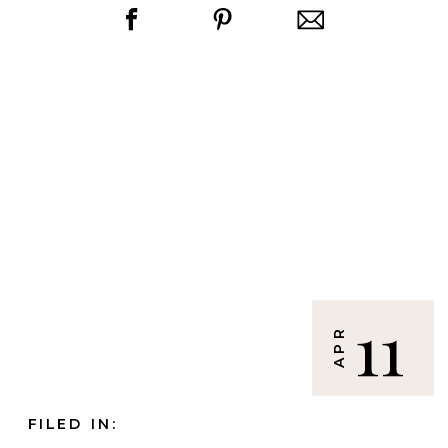
11
APR
FILED IN: