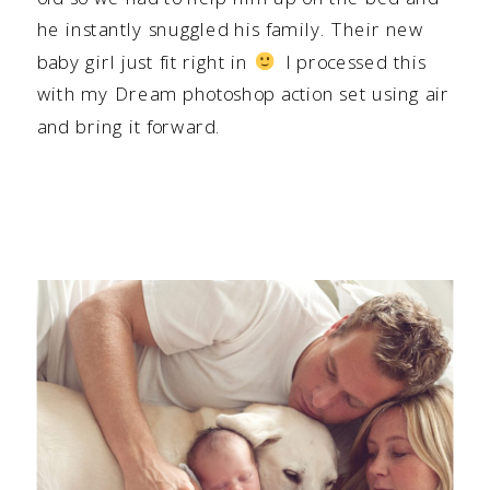
he instantly snuggled his family. Their new
baby girl just fit right in
I processed this
with my Dream photoshop action set using air
and bring it forward.