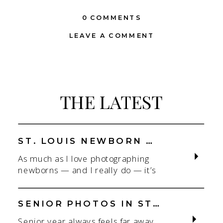
0 COMMENTS
LEAVE A COMMENT
THE LATEST
ST. LOUIS NEWBORN PHOTOGRAPHER | NATURAL, CONNECTION-FOCUSED STUDIO SESSIONS
As much as I love photographing
newborns — and I really do — it’s
the connection that gets me. As a
St. Louis newborn photographer,
my focus is always on capturing real
SENIOR PHOTOS IN ST. LOUIS | CLASS OF 2026 & 2027 SPRING + SUMMER SESSIONS
connection in a clean, natural studio
Senior year always feels far away…