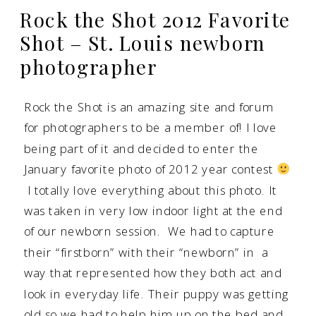
Rock the Shot 2012 Favorite
Shot – St. Louis newborn
photographer
Rock the Shot
is an amazing site and forum
for photographers to be a member of! I love
being part of it and decided to enter the
January favorite photo of 2012 year contest
I totally love everything about this photo. It
was taken in very low indoor light at the end
of our newborn session. We had to capture
their “firstborn” with their “newborn” in a
way that represented how they both act and
look in everyday life. Their puppy was getting
old so we had to help him up on the bed and