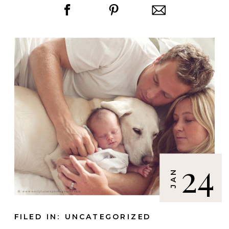
24
JAN
FILED IN:
UNCATEGORIZED