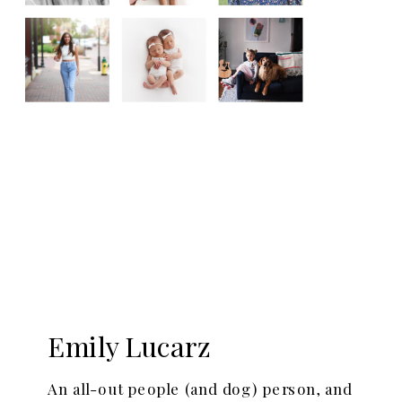
Emily Lucarz
An all-out people (and dog) person, and