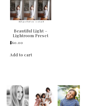
Beautiful Light –
Lightroom Preset
$
60.00
Add to cart