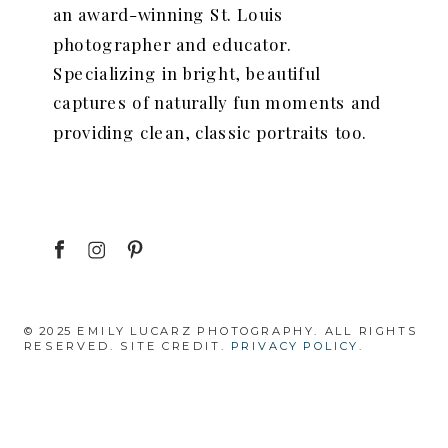
an award-winning St. Louis
photographer and educator.
Specializing in bright, beautiful
captures of naturally fun moments and
providing clean, classic portraits too.
© 2025 EMILY LUCARZ PHOTOGRAPHY. ALL RIGHTS
RESERVED. SITE CREDIT.
PRIVACY POLICY.