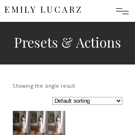
EMILY LUCARZ
Presets & Actions
Showing the single result