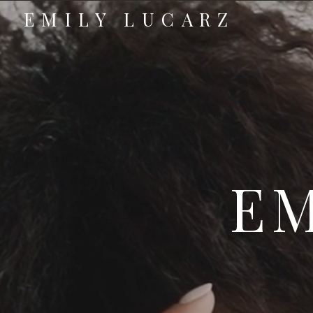
EMILY LUCARZ
EM