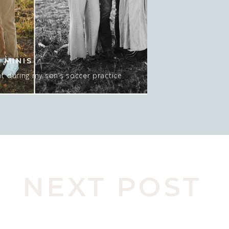
 MINIS
t during my son’s soccer practice
 about 15-20 minutes AT sunset, and
 mean…. I GUESS we could do NO sun
pic here. Actually, this was late in
o move spots, […]
NEXT POST