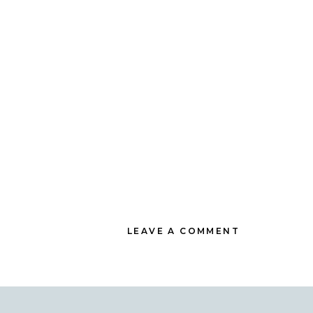
LEAVE A COMMENT