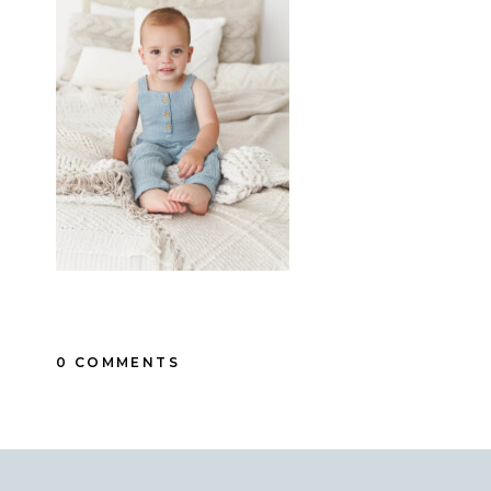
0 COMMENTS