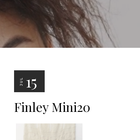
15
JUL
Finley Mini20