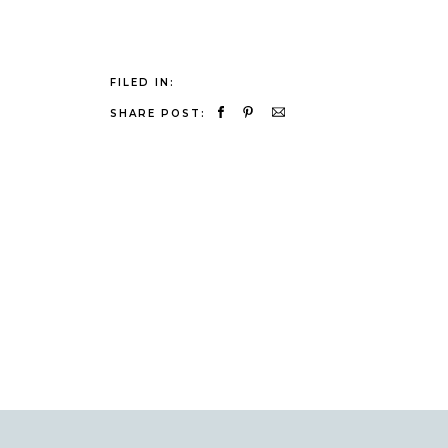
FILED IN:
SHARE POST: