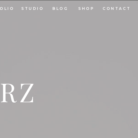
OLIO
STUDIO
BLOG
SHOP
CONTACT
ARZ