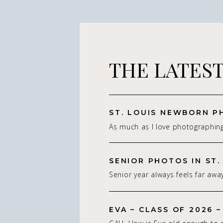
THE LATES
As much as I love photographin
really do — it’s the connection 
St. Louis newborn photographer,
on capturing real connection in 
Senior year always feels far away
studio setting. With parents.With
isn’t. Being a St. Louis senior p
whole family adjusting to som
of my favorite! If you’re starting
people think about a […]
EVA – CLASS OF 2026 –
senior photos for the Class of 2