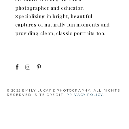
photographer and educator.
Specializing in bright, beautiful
captures of naturally fun moments and
providing clean, classic portraits too.
© 2025 EMILY LUCARZ PHOTOGRAPHY. ALL RIGHTS
RESERVED. SITE CREDIT.
PRIVACY POLICY.