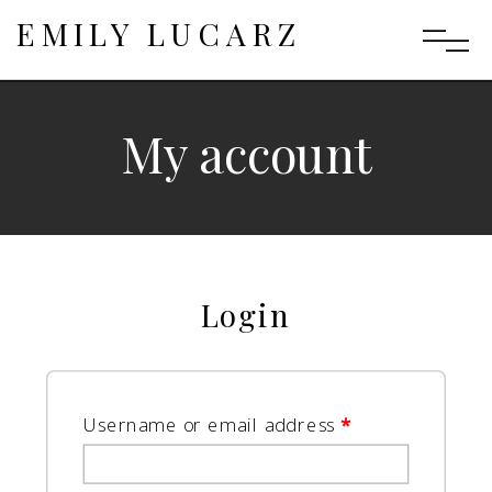
EMILY LUCARZ
My account
Login
Username or email address
*