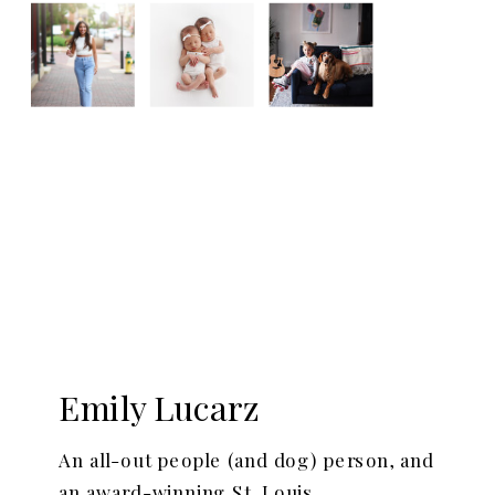
Emily Lucarz
An all-out people (and dog) person, and
an award-winning St. Louis