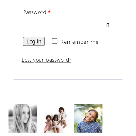
Password
*
Log in
Remember me
Lost your password?