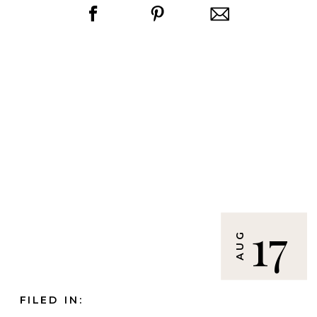
17
AUG
FILED IN: