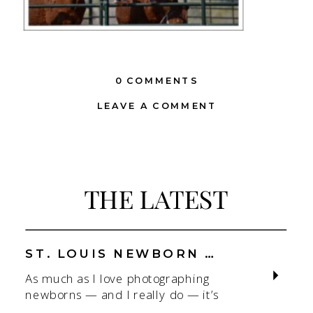
0 COMMENTS
LEAVE A COMMENT
THE LATEST
ST. LOUIS NEWBORN PHOTOGRAPHER | NATURAL, CONNECTION-FOCUSED STUDIO SESSIONS
As much as I love photographing
newborns — and I really do — it’s
the connection that gets me. As a