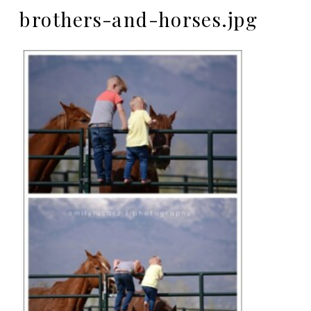
brothers-and-horses.jpg