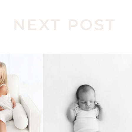
NEXT POST