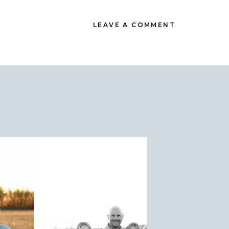
LEAVE A COMMENT