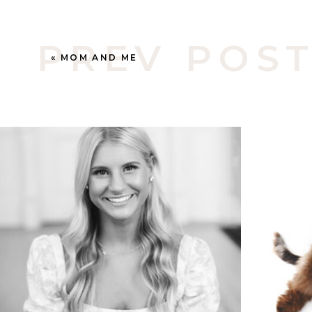
PREV POS
«
MOM AND ME