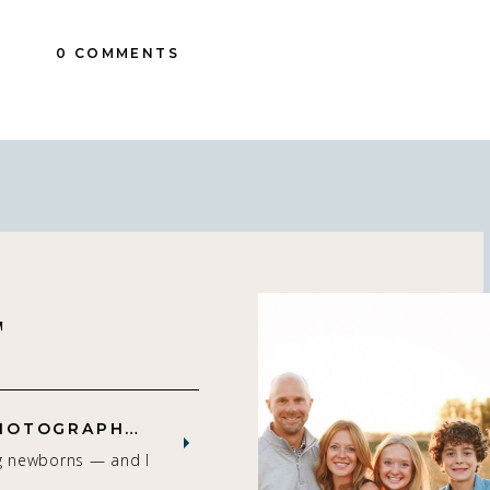
0 COMMENTS
T
ST. LOUIS NEWBORN PHOTOGRAPHER | NATURAL, CONNECTION-FOCUSED STUDIO SESSIONS
g newborns — and I
that gets me. As a