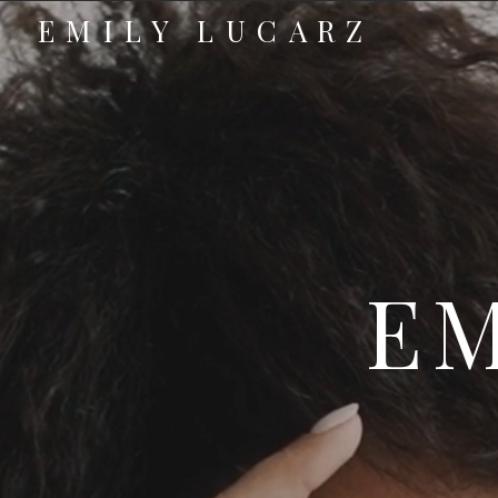
EMILY LUCARZ
EM