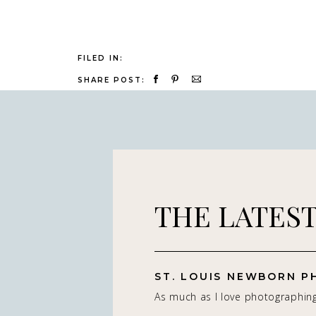
FILED IN:
SHARE POST:
THE LATES
As much as I love photographin
really do — it’s the connection 