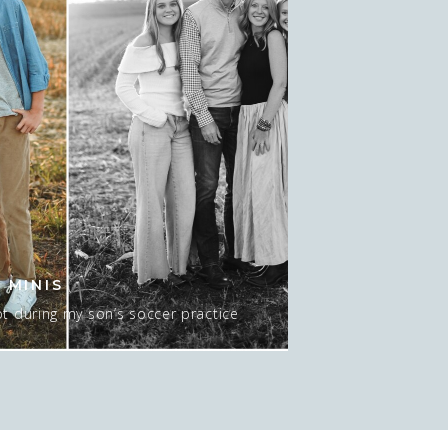
 MINIS
t during my son’s soccer practice
 about 15-20 minutes AT sunset, and
 mean…. I GUESS we could do NO sun
pic here. Actually, this was late in
o move spots, […]