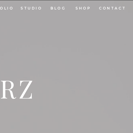
OLIO
STUDIO
BLOG
SHOP
CONTACT
ARZ