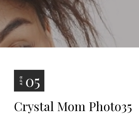
05
APR
Crystal Mom Photo35