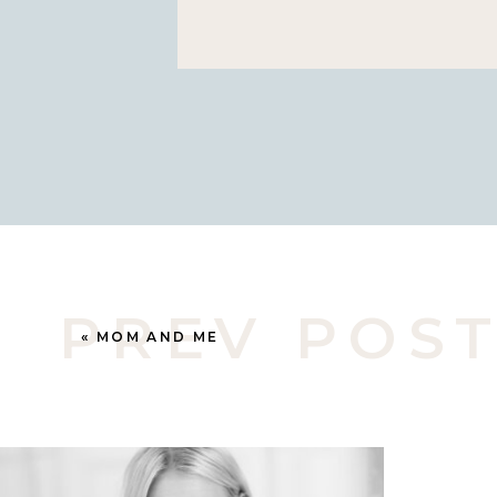
have known and photographed h
little as I’ve known her mom a lo
season I am in with who I’m pho
PREV POS
«
MOM AND ME