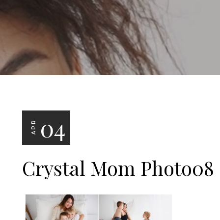
04
APR
Crystal Mom Photo08