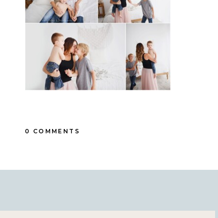
0 COMMENTS