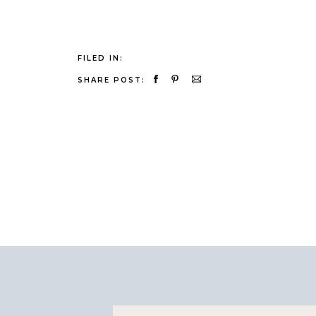
FILED IN:
SHARE POST: