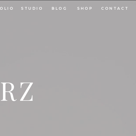
OLIO
STUDIO
BLOG
SHOP
CONTACT
ARZ