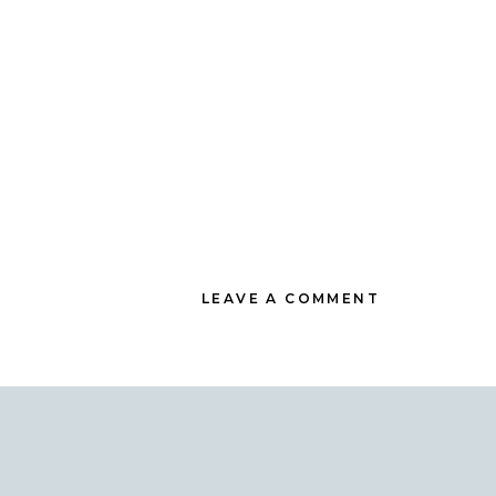
LEAVE A COMMENT