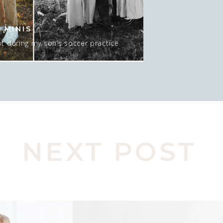
 MINIS
t during my son’s soccer practice
 about 15-20 minutes AT sunset, and
 mean…. I GUESS we could do NO sun
pic here. Actually, this was late in
o move spots, […]
NEXT POST