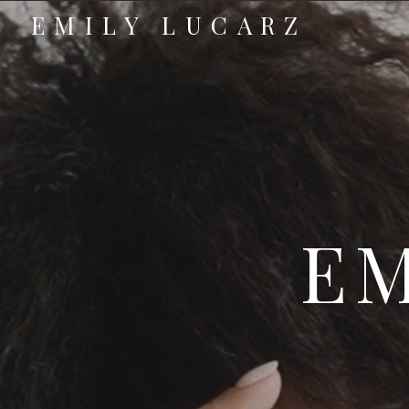
EMILY LUCARZ
EM