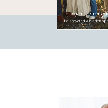
er since she was
ng time! I love this
15 MINUTE SUNSET
tographing. […]
I discovered a hidden spo
that would ONLY work for
ONLY if there was sun. I
too…. but the sunset was e
the season and we had t
T