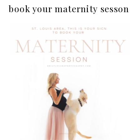
book your maternity sesson