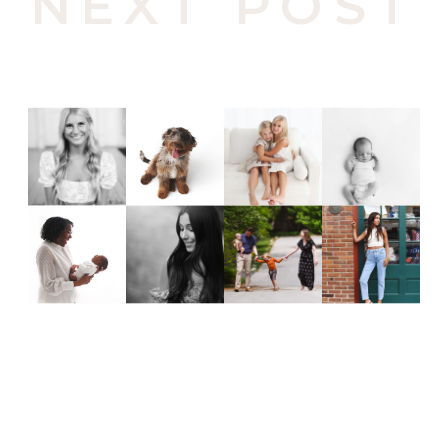
NEXT POST