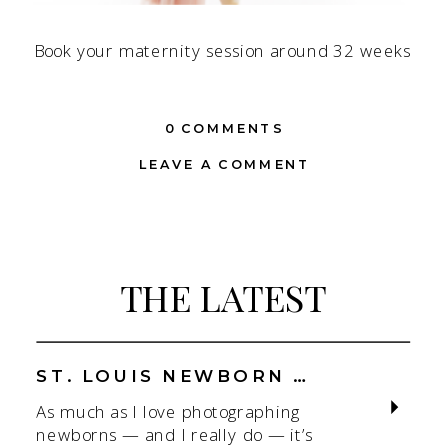
Book your maternity session around 32 weeks
0 COMMENTS
LEAVE A COMMENT
THE LATEST
ST. LOUIS NEWBORN PHOTOGRAPHER | NATURAL, CONNECTION-FOCUSED STUDIO SESSIONS
As much as I love photographing
newborns — and I really do — it’s