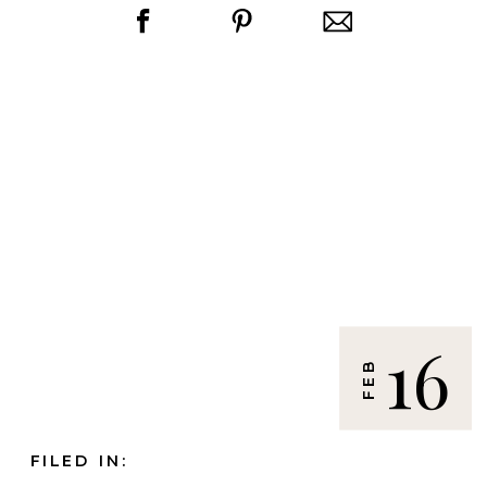
16
FEB
FILED IN: