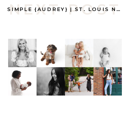
NEXT POST
SIMPLE {AUDREY} | ST. LOUIS NEWBORN PHOTOGRAPHER