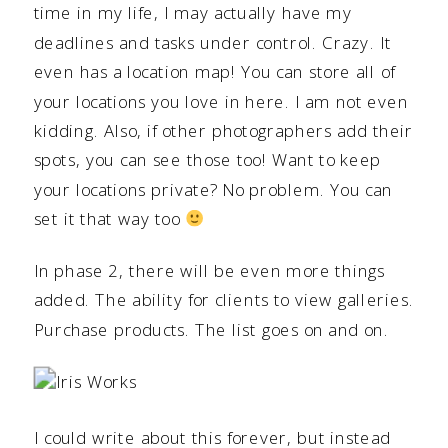
time in my life, I may actually have my
deadlines and tasks under control. Crazy. It
even has a location map! You can store all of
your locations you love in here. I am not even
kidding. Also, if other photographers add their
spots, you can see those too! Want to keep
your locations private? No problem. You can
set it that way too
In phase 2, there will be even more things
added. The ability for clients to view galleries.
Purchase products. The list goes on and on.
I could write about this forever, but instead