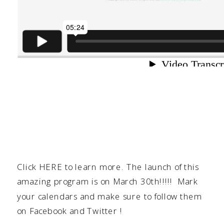
Click
HERE
to learn more. The launch of this
amazing program is on March 30th!!!!! Mark
your calendars and make sure to follow them
on
Facebook
and
Twitter
!