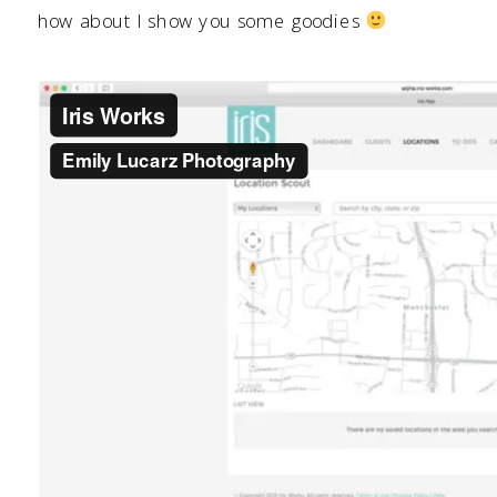
how about I show you some goodies