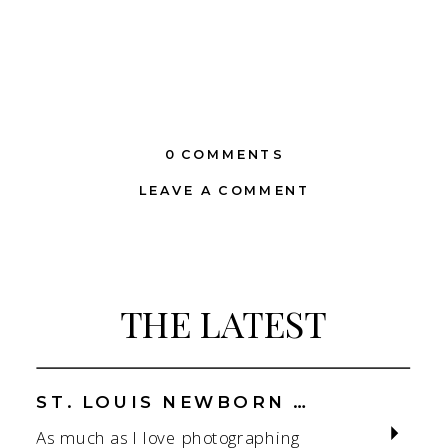
0 COMMENTS
LEAVE A COMMENT
THE LATEST
ST. LOUIS NEWBORN PHOTOGRAPHER | NATURAL, CONNECTION-FOCUSED STUDIO SESSIONS
As much as I love photographing