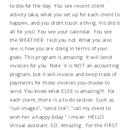
to dos for the day. You see recent client
activity (aka, what you set up for each client to
happen, and you didnt touch a thing, Iris did it
all for you). You see your calendar. You see
the WEATHER. I kid you not. What you also
see is how you are doing in terms of your
goals. This program is amazing. It will send
invoices for you. Note: it is NOT an accounting
program, but it will invoice and keep track of
payments for those invoices you choose to
send. You know what ELSE is amazing?!! For
each client, there is a to-do section. Such as
“cull images”, “send link”, “call my client to
wish her a happy bday.” I mean HELLO.
Virtual assistant. SO. Amazing. For the FIRST