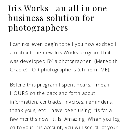
Iris Works | an all in one
business solution for
photographers
I can not even begin to tell you how excited I
am about the new
Iris Works
program that
was developed BY a photographer (Meredith
Gradle) FOR photographers (eh hem, ME).
Before this program I spent hours. I mean
HOURS on the back and forth about
information, contracts, invoices, reminders,
thank yous, etc. I have been using Iris for a
few months now. It. Is. Amazing. When you log
on to your Iris account, you will see all of your