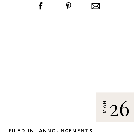
26
MAR
FILED IN:
ANNOUNCEMENTS