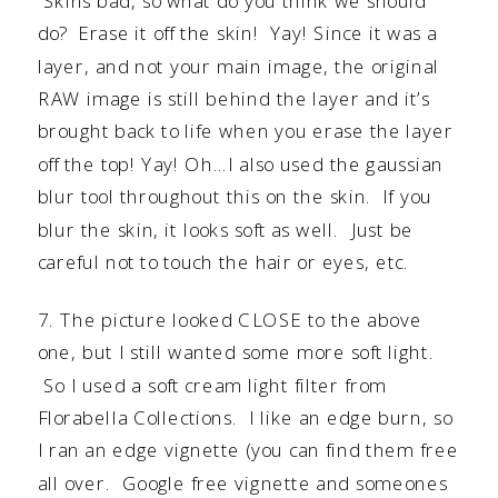
Skins bad, so what do you think we should
do? Erase it off the skin! Yay! Since it was a
layer, and not your main image, the original
RAW image is still behind the layer and it’s
brought back to life when you erase the layer
off the top! Yay! Oh…I also used the gaussian
blur tool throughout this on the skin. If you
blur the skin, it looks soft as well. Just be
careful not to touch the hair or eyes, etc.
7. The picture looked CLOSE to the above
one, but I still wanted some more soft light.
So I used a soft cream light filter from
Florabella Collection
s. I like an edge burn, so
I ran an edge vignette (you can find them free
all over. Google free vignette and someones