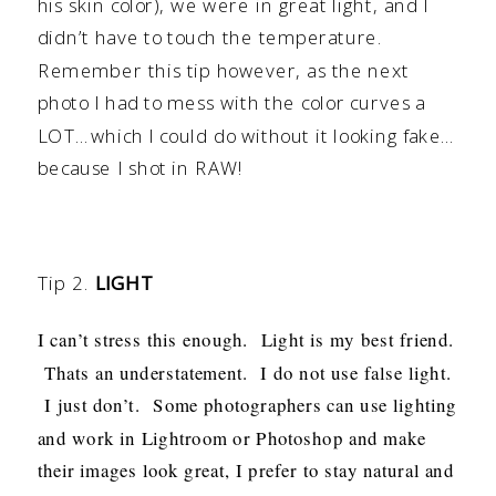
his skin color), we were in great light, and I
didn’t have to touch the temperature.
Remember this tip however, as the next
photo I had to mess with the color curves a
LOT…which I could do without it looking fake…
because I shot in RAW!
Tip 2.
LIGHT
I can’t stress this enough. Light is my best friend.
Thats an understatement. I do not use false light.
I just don’t. Some photographers can use lighting
and work in Lightroom or Photoshop and make
their images look great, I prefer to stay natural and