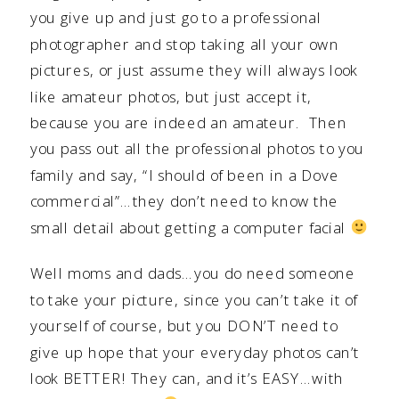
you give up and just go to a professional
photographer and stop taking all your own
pictures, or just assume they will always look
like amateur photos, but just accept it,
because you are indeed an amateur. Then
you pass out all the professional photos to you
family and say, “I should of been in a Dove
commercial”…they don’t need to know the
small detail about getting a computer facial
Well moms and dads…you do need someone
to take your picture, since you can’t take it of
yourself of course, but you DON’T need to
give up hope that your everyday photos can’t
look BETTER! They can, and it’s EASY…with