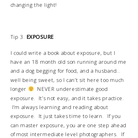
changing the light!
Tip 3.
EXPOSURE
I could write a book about exposure, but I
have an 18 month old son running around me
and a dog begging for food, and a husband…
well being sweet, so I can’t sit here too much
longer
NEVER underestimate good
exposure. It’s not easy, and it takes practice.
I’m always learning and reading about
exposure. It just takes time to learn. If you
can master exposure, you are one step ahead
of most intermediate level photographers. If