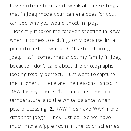
have no time to sit and tweak all the settings
that in Jpeg mode your camera does for you, I
can see why you would shoot in Jpeg.
Honestly it takes me forever shooting in RAW
when it comes to editing, only because Im a
perfectionist. It was a TON faster shooing
Jpeg. I still sometimes shoot my family in Jpeg
because I don’t care about the photographs
looking totally perfect, I just want to capture
the moment. Here are the reasons I shoot in
RAW for my clients:
1.
I can adjust the color
temperature and the white balance when
post processing.
2.
RAW files have WAY more
data that Jpegs. They just do. So we have
much more wiggle room in the color schemes