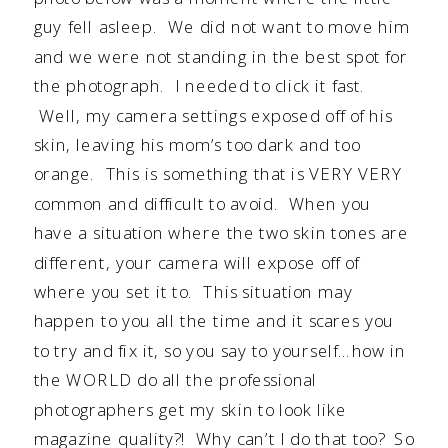
guy fell asleep. We did not want to move him
and we were not standing in the best spot for
the photograph. I needed to click it fast.
Well, my camera settings exposed off of his
skin, leaving his mom’s too dark and too
orange. This is something that is VERY VERY
common and difficult to avoid. When you
have a situation where the two skin tones are
different, your camera will expose off of
where you set it to. This situation may
happen to you all the time and it scares you
to try and fix it, so you say to yourself…how in
the WORLD do all the professional
photographers get my skin to look like
magazine quality?! Why can’t I do that too? So