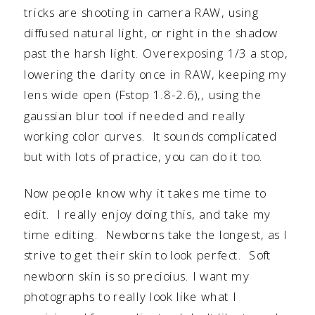
tricks are shooting in camera RAW, using
diffused natural light, or right in the shadow
past the harsh light. Overexposing 1/3 a stop,
lowering the clarity once in RAW, keeping my
lens wide open (Fstop 1.8-2.6),, using the
gaussian blur tool if needed and really
working color curves. It sounds complicated
but with lots of practice, you can do it too.
Now people know why it takes me time to
edit. I really enjoy doing this, and take my
time editing. Newborns take the longest, as I
strive to get their skin to look perfect. Soft
newborn skin is so precioius. I want my
photographs to really look like what I