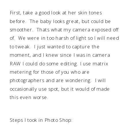
First, take a good look at her skin tones
before. The baby looks great, but could be
smoother. Thats what my camera exposed off
of. We were in too harsh of light so I will need
to tweak. I just wanted to capture the
moment, and I knew since I was in camera
RAW I could do some editing. I use matrix
metering for those of you who are
photographers and are wondering. I will
occasionally use spot, but it would of made
this even worse.
Steps I took in Photo Shop: