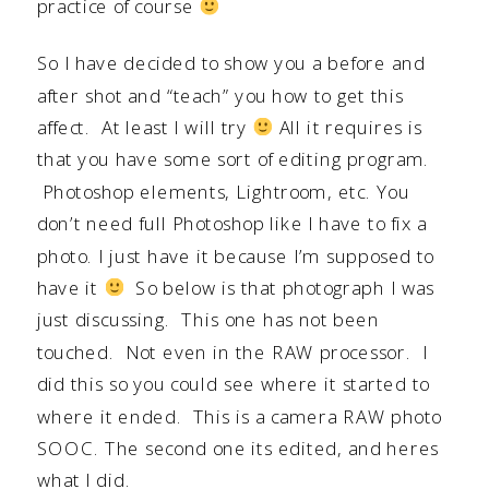
practice of course
So I have decided to show you a before and
after shot and “teach” you how to get this
affect. At least I will try
All it requires is
that you have some sort of editing program.
Photoshop elements, Lightroom, etc. You
don’t need full Photoshop like I have to fix a
photo. I just have it because I’m supposed to
have it
So below is that photograph I was
just discussing. This one has not been
touched. Not even in the RAW processor. I
did this so you could see where it started to
where it ended. This is a camera RAW photo
SOOC. The second one its edited, and heres
what I did.