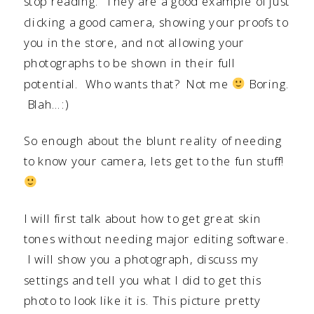
stop reading. They are a good example of just
clicking a good camera, showing your proofs to
you in the store, and not allowing your
photographs to be shown in their full
potential. Who wants that? Not me
Boring.
Blah…:)
So enough about the blunt reality of needing
to know your camera, lets get to the fun stuff!
I will first talk about how to get great skin
tones without needing major editing software.
I will show you a photograph, discuss my
settings and tell you what I did to get this
photo to look like it is. This picture pretty