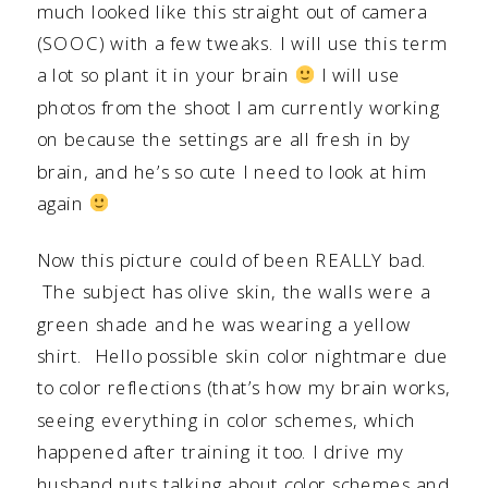
much looked like this straight out of camera
(SOOC) with a few tweaks. I will use this term
a lot so plant it in your brain
I will use
photos from the shoot I am currently working
on because the settings are all fresh in by
brain, and he’s so cute I need to look at him
again
Now this picture could of been REALLY bad.
The subject has olive skin, the walls were a
green shade and he was wearing a yellow
shirt. Hello possible skin color nightmare due
to color reflections (that’s how my brain works,
seeing everything in color schemes, which
happened after training it too. I drive my
husband nuts talking about color schemes and