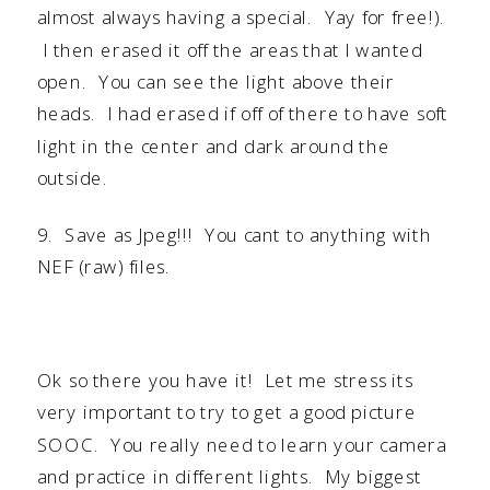
almost always having a special. Yay for free!).
I then erased it off the areas that I wanted
open. You can see the light above their
heads. I had erased if off of there to have soft
light in the center and dark around the
outside.
9. Save as Jpeg!!! You cant to anything with
NEF (raw) files.
Ok so there you have it! Let me stress its
very important to try to get a good picture
SOOC. You really need to learn your camera
and practice in different lights. My biggest