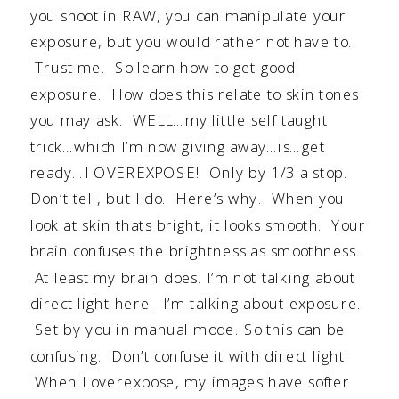
you shoot in RAW, you can manipulate your
exposure, but you would rather not have to.
Trust me. So learn how to get good
exposure. How does this relate to skin tones
you may ask. WELL…my little self taught
trick…which I’m now giving away…is…get
ready…I OVEREXPOSE! Only by 1/3 a stop.
Don’t tell, but I do. Here’s why. When you
look at skin thats bright, it looks smooth. Your
brain confuses the brightness as smoothness.
At least my brain does. I’m not talking about
direct light here. I’m talking about exposure.
Set by you in manual mode. So this can be
confusing. Don’t confuse it with direct light.
When I overexpose, my images have softer