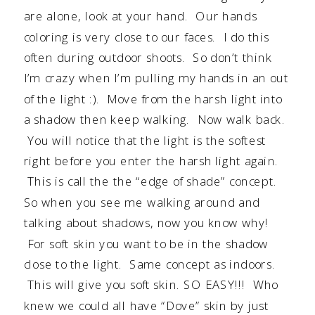
are alone, look at your hand. Our hands
coloring is very close to our faces. I do this
often during outdoor shoots. So don’t think
I’m crazy when I’m pulling my hands in an out
of the light :). Move from the harsh light into
a shadow then keep walking. Now walk back.
You will notice that the light is the softest
right before you enter the harsh light again.
This is call the the “edge of shade” concept.
So when you see me walking around and
talking about shadows, now you know why!
For soft skin you want to be in the shadow
close to the light. Same concept as indoors.
This will give you soft skin. SO EASY!!! Who
knew we could all have “Dove” skin by just