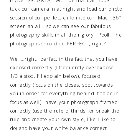
mode…get GREAT with full manual mode…
tuck our camera in at night and load our photo
session of our perfect child into our iMac….36″
screen an all….so we can see our fabulous
photography skills in all their glory. Poof! The
photographs should be PERFECT, right?
Well…right…perfect in the fact that you have
exposed correctly (I frequently overexpose
1/3 a stop, I’ll explain below), focused
correctly (focus on the closest spot towards
you in order for everything behind it to be in
focus as well)…have your photograph framed
correctly (use the rule of thirds…or break the
rule and create your own style, like I like to
do) and have your white balance correct.