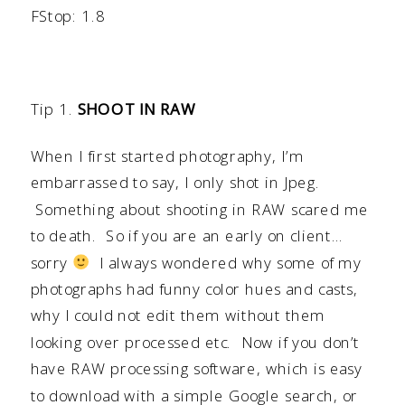
FStop: 1.8
Tip 1.
SHOOT IN RAW
When I first started photography, I’m
embarrassed to say, I only shot in Jpeg.
Something about shooting in RAW scared me
to death. So if you are an early on client…
sorry
I always wondered why some of my
photographs had funny color hues and casts,
why I could not edit them without them
looking over processed etc. Now if you don’t
have RAW processing software, which is easy
to download with a simple Google search, or