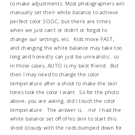
to make adjustments. Most photographers will
manually set their white balance to achieve
perfect color SOOC, but there are times
when we just can’t or didn’t or forgot to
change our settings, etc. Kids move FAST,
and changing the white balance may take too
long and honestly can just be unrealistic…so
in those cases, AUTO is my best friend. But
then I may need to change the color
temperature after a shoot to make the skin
tones look the color I want. So for the photo
above, you are asking, did I touch the color
temperature. The answer is…..no! I had the
white balance set off of his skin to start this
shoot (cloudy with the reds bumped down for