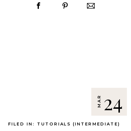
24
MAR
FILED IN:
TUTORIALS (INTERMEDIATE)