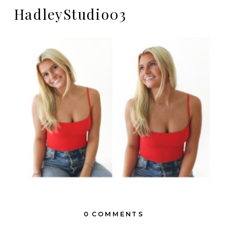
HadleyStudio03
0 COMMENTS