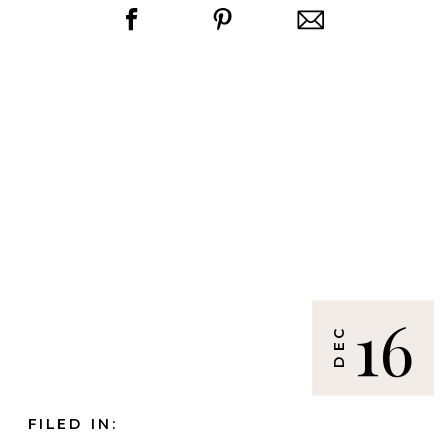
16
DEC
FILED IN: