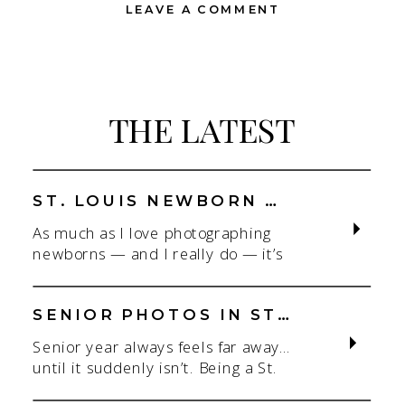
LEAVE A COMMENT
THE LATEST
ST. LOUIS NEWBORN PHOTOGRAPHER | NATURAL, CONNECTION-FOCUSED STUDIO SESSIONS
As much as I love photographing
newborns — and I really do — it’s
the connection that gets me. As a
St. Louis newborn photographer,
my focus is always on capturing real
SENIOR PHOTOS IN ST. LOUIS | CLASS OF 2026 & 2027 SPRING + SUMMER SESSIONS
connection in a clean, natural studio
Senior year always feels far away…
setting. With parents.With
until it suddenly isn’t. Being a St.
siblings.With the whole family
Louis senior photographer is one of
adjusting to someone new. When