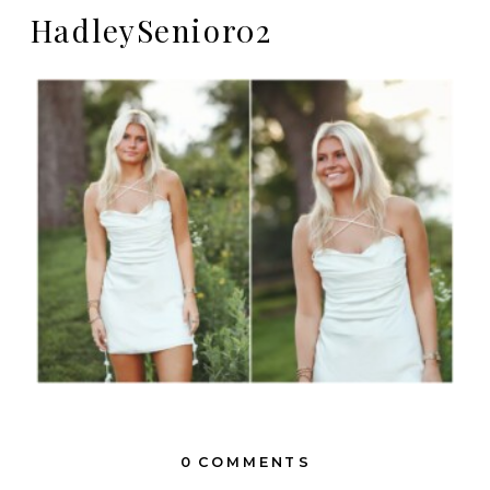
HadleySenior02
0 COMMENTS