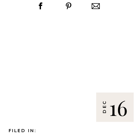
16
DEC
FILED IN: