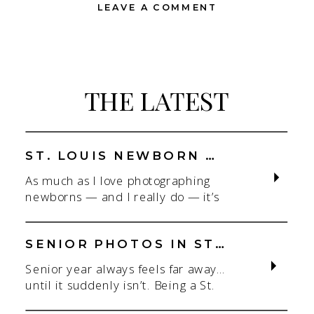
LEAVE A COMMENT
THE LATEST
ST. LOUIS NEWBORN PHOTOGRAPHER | NATURAL, CONNECTION-FOCUSED STUDIO SESSIONS
As much as I love photographing
newborns — and I really do — it’s
the connection that gets me. As a
St. Louis newborn photographer,
my focus is always on capturing real
SENIOR PHOTOS IN ST. LOUIS | CLASS OF 2026 & 2027 SPRING + SUMMER SESSIONS
connection in a clean, natural studio
Senior year always feels far away…
setting. With parents.With
until it suddenly isn’t. Being a St.
siblings.With the whole family
Louis senior photographer is one of
adjusting to someone new. When