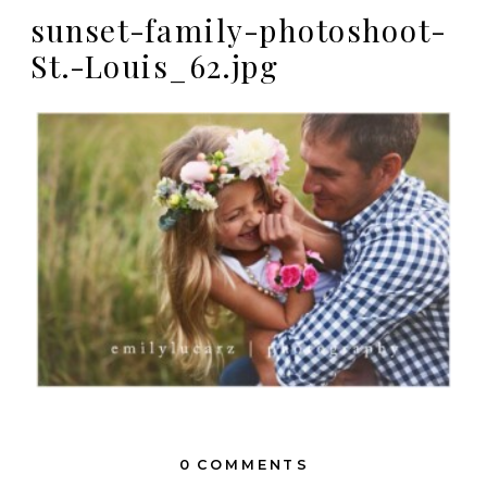
sunset-family-photoshoot-
St.-Louis_62.jpg
0 COMMENTS