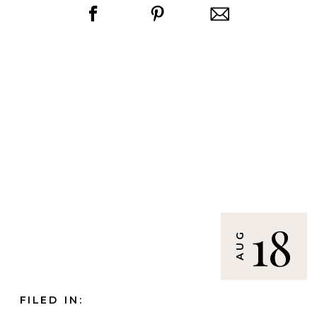
18
AUG
FILED IN: