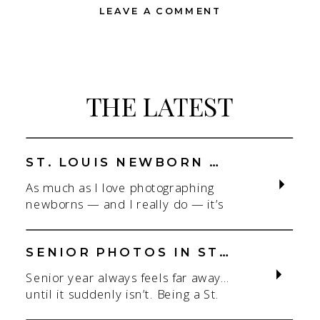
LEAVE A COMMENT
THE LATEST
ST. LOUIS NEWBORN PHOTOGRAPHER | NATURAL, CONNECTION-FOCUSED STUDIO SESSIONS
As much as I love photographing
newborns — and I really do — it’s
the connection that gets me. As a
St. Louis newborn photographer,
my focus is always on capturing real
SENIOR PHOTOS IN ST. LOUIS | CLASS OF 2026 & 2027 SPRING + SUMMER SESSIONS
connection in a clean, natural studio
Senior year always feels far away…
setting. With parents.With
until it suddenly isn’t. Being a St.
siblings.With the whole family
Louis senior photographer is one of
adjusting to someone new. When