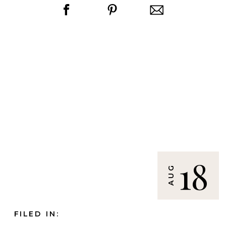
18
AUG
FILED IN: