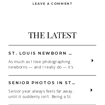
LEAVE A COMMENT
THE LATEST
ST. LOUIS NEWBORN PHOTOGRAPHER | NATURAL, CONNECTION-FOCUSED STUDIO SESSIONS
As much as I love photographing
newborns — and I really do — it’s
the connection that gets me. As a
St. Louis newborn photographer,
my focus is always on capturing real
SENIOR PHOTOS IN ST. LOUIS | CLASS OF 2026 & 2027 SPRING + SUMMER SESSIONS
connection in a clean, natural studio
Senior year always feels far away…
setting. With parents.With
until it suddenly isn’t. Being a St.
siblings.With the whole family
Louis senior photographer is one of
adjusting to someone new. When