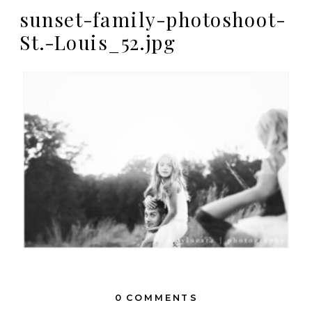
sunset-family-photoshoot-
St.-Louis_52.jpg
0 COMMENTS