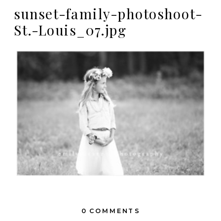
sunset-family-photoshoot-
St.-Louis_07.jpg
0 COMMENTS