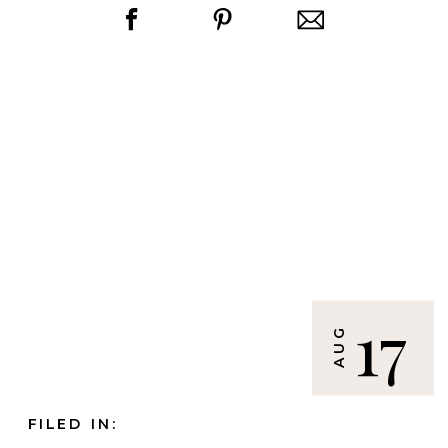
17
AUG
FILED IN: