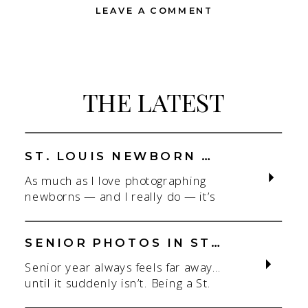
LEAVE A COMMENT
THE LATEST
ST. LOUIS NEWBORN PHOTOGRAPHER | NATURAL, CONNECTION-FOCUSED STUDIO SESSIONS
As much as I love photographing
newborns — and I really do — it’s
the connection that gets me. As a
St. Louis newborn photographer,
my focus is always on capturing real
SENIOR PHOTOS IN ST. LOUIS | CLASS OF 2026 & 2027 SPRING + SUMMER SESSIONS
connection in a clean, natural studio
Senior year always feels far away…
setting. With parents.With
until it suddenly isn’t. Being a St.
siblings.With the whole family
Louis senior photographer is one of
adjusting to someone new. When