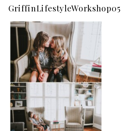
GriffinLifestyleWorkshop05