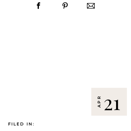
21
APR
FILED IN: