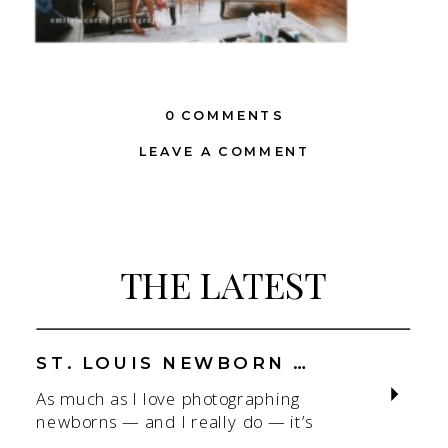
0 COMMENTS
LEAVE A COMMENT
THE LATEST
ST. LOUIS NEWBORN PHOTOGRAPHER | NATURAL, CONNECTION-FOCUSED STUDIO SESSIONS
As much as I love photographing
newborns — and I really do — it’s
the connection that gets me. As a