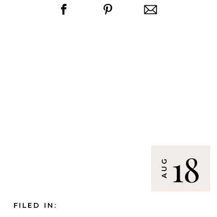
18
AUG
FILED IN: