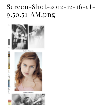
Screen-Shot-2012-12-16-at-
9.50.51-AM.png