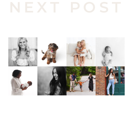
NEXT POST