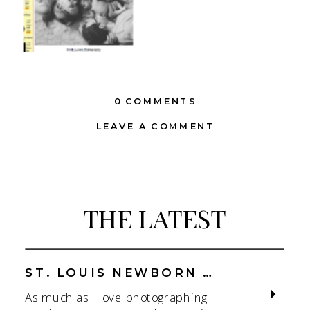
0 COMMENTS
LEAVE A COMMENT
THE LATEST
ST. LOUIS NEWBORN PHOTOGRAPHER | NATURAL, CONNECTION-FOCUSED STUDIO SESSIONS
As much as I love photographing