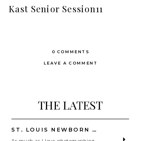
Kast Senior Session11
0 COMMENTS
LEAVE A COMMENT
THE LATEST
ST. LOUIS NEWBORN PHOTOGRAPHER | NATURAL, CONNECTION-FOCUSED STUDIO SESSIONS