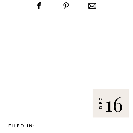
16
DEC
FILED IN: