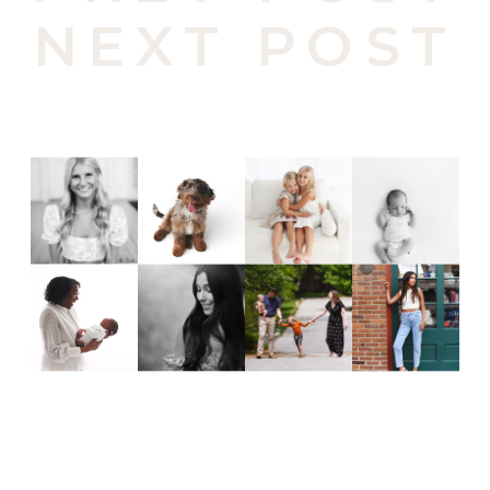
NEXT POST