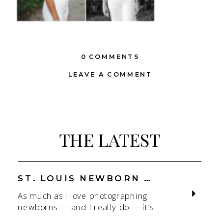
0 COMMENTS
LEAVE A COMMENT
THE LATEST
ST. LOUIS NEWBORN PHOTOGRAPHER | NATURAL, CONNECTION-FOCUSED STUDIO SESSIONS
As much as I love photographing
newborns — and I really do — it’s
the connection that gets me. As a