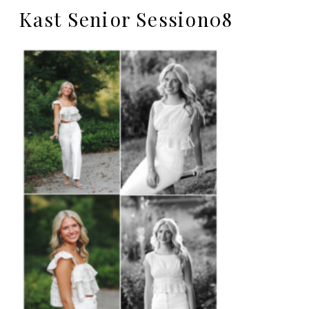
Kast Senior Session08