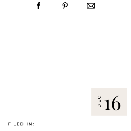
16
DEC
FILED IN: