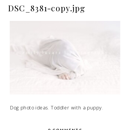
DSC_8381-copy.jpg
Dog photo ideas. Toddler with a puppy.