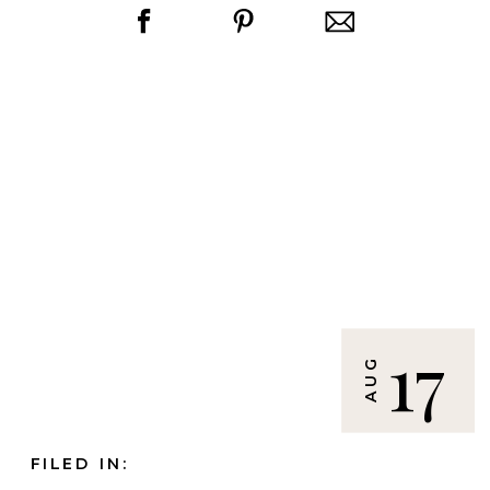
17
AUG
FILED IN: