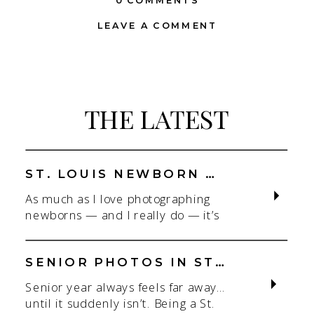
0 COMMENTS
LEAVE A COMMENT
THE LATEST
ST. LOUIS NEWBORN PHOTOGRAPHER | NATURAL, CONNECTION-FOCUSED STUDIO SESSIONS
As much as I love photographing
newborns — and I really do — it’s
the connection that gets me. As a
St. Louis newborn photographer,
my focus is always on capturing real
SENIOR PHOTOS IN ST. LOUIS | CLASS OF 2026 & 2027 SPRING + SUMMER SESSIONS
connection in a clean, natural studio
Senior year always feels far away…
setting. With parents.With
until it suddenly isn’t. Being a St.
siblings.With the whole family