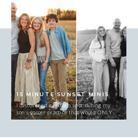
little as I’ve known her mom a long
time! I love this season I am in with
who I’m photographing. […]
15 MINUTE SUNSET MINIS
I discovered a hidden spot during my
son’s soccer practice that would ONLY
work for about 15-20 minutes AT sunset,
and ONLY if there was sun. I mean…. I
GUESS we could do NO sun too…. but