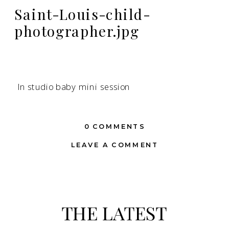
Saint-Louis-child-
photographer.jpg
In studio baby mini session
0 COMMENTS
LEAVE A COMMENT
THE LATEST