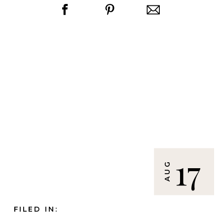
17
AUG
FILED IN: