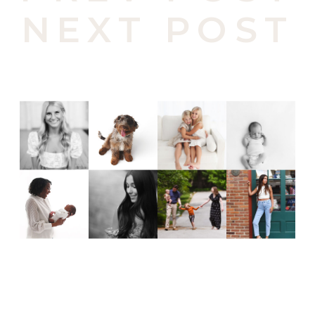
NEXT POST