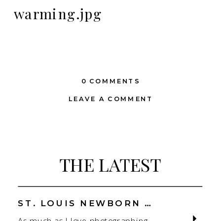
warming.jpg
0 COMMENTS
LEAVE A COMMENT
THE LATEST
ST. LOUIS NEWBORN PHOTOGRAPHER | NATURAL, CONNECTION-FOCUSED STUDIO SESSIONS