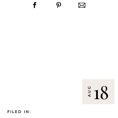
18
AUG
FILED IN: