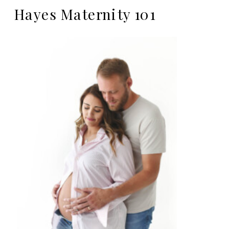
Hayes Maternity 101