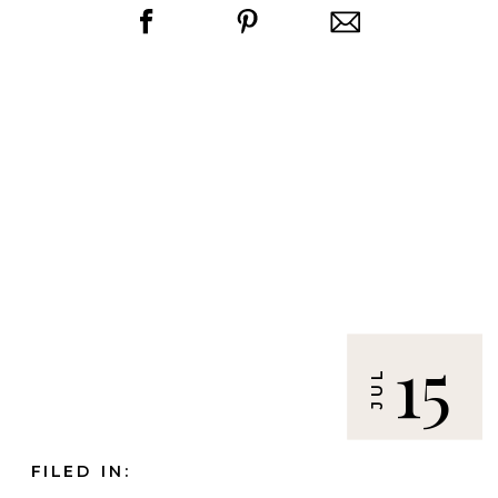
15
JUL
FILED IN: