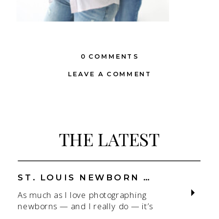
0 COMMENTS
LEAVE A COMMENT
THE LATEST
ST. LOUIS NEWBORN PHOTOGRAPHER | NATURAL, CONNECTION-FOCUSED STUDIO SESSIONS
As much as I love photographing
newborns — and I really do — it’s
the connection that gets me. As a