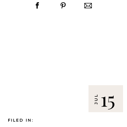
15
JUL
FILED IN: