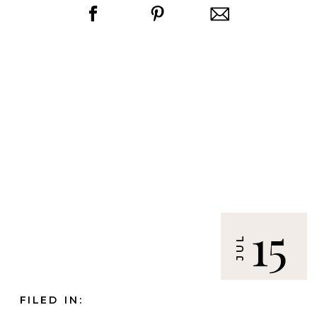
15
JUL
FILED IN: