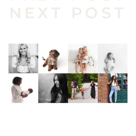
NEXT POST