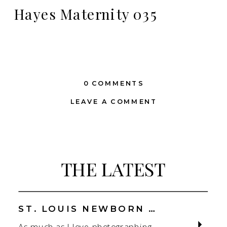
Hayes Maternity 035
0 COMMENTS
LEAVE A COMMENT
THE LATEST
ST. LOUIS NEWBORN PHOTOGRAPHER | NATURAL, CONNECTION-FOCUSED STUDIO SESSIONS