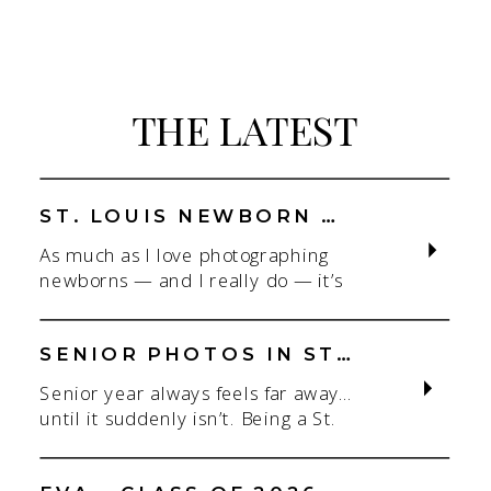
THE LATEST
ST. LOUIS NEWBORN PHOTOGRAPHER | NATURAL, CONNECTION-FOCUSED STUDIO SESSIONS
As much as I love photographing
newborns — and I really do — it’s
the connection that gets me. As a
St. Louis newborn photographer,
my focus is always on capturing real
SENIOR PHOTOS IN ST. LOUIS | CLASS OF 2026 & 2027 SPRING + SUMMER SESSIONS
connection in a clean, natural studio
Senior year always feels far away…
setting. With parents.With
until it suddenly isn’t. Being a St.
siblings.With the whole family
Louis senior photographer is one of
adjusting to someone new. When
my favorite! If you’re starting to
most people think about a […]