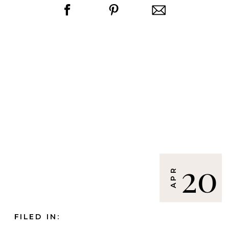
20
APR
FILED IN: