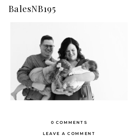
BalesNB195
0 COMMENTS
LEAVE A COMMENT