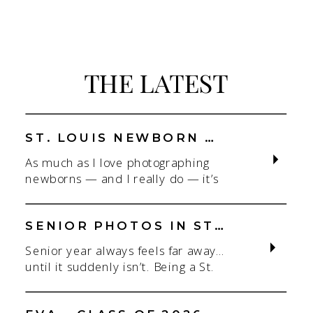
THE LATEST
ST. LOUIS NEWBORN PHOTOGRAPHER | NATURAL, CONNECTION-FOCUSED STUDIO SESSIONS
As much as I love photographing
newborns — and I really do — it’s
the connection that gets me. As a
St. Louis newborn photographer,
my focus is always on capturing real
SENIOR PHOTOS IN ST. LOUIS | CLASS OF 2026 & 2027 SPRING + SUMMER SESSIONS
connection in a clean, natural studio
Senior year always feels far away…
setting. With parents.With
until it suddenly isn’t. Being a St.
siblings.With the whole family
Louis senior photographer is one of
adjusting to someone new. When
my favorite! If you’re starting to
most people think about a […]