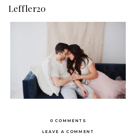
Leffler20
0 COMMENTS
LEAVE A COMMENT