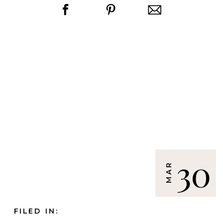
30
MAR
FILED IN: