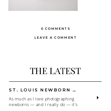
0 COMMENTS
LEAVE A COMMENT
THE LATEST
ST. LOUIS NEWBORN PHOTOGRAPHER | NATURAL, CONNECTION-FOCUSED STUDIO SESSIONS
As much as I love photographing
newborns — and I really do — it’s
the connection that gets me. As a