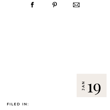
19
JAN
FILED IN: