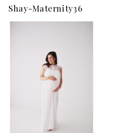
Shay-Maternity36