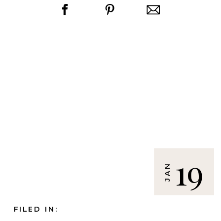
19
JAN
FILED IN: