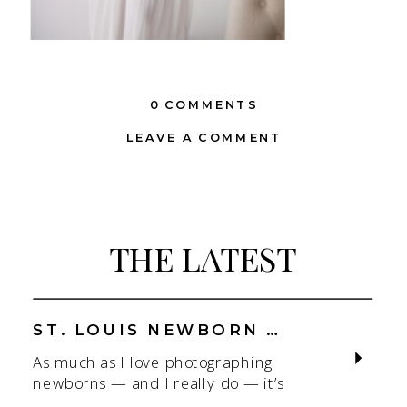
0 COMMENTS
LEAVE A COMMENT
THE LATEST
ST. LOUIS NEWBORN PHOTOGRAPHER | NATURAL, CONNECTION-FOCUSED STUDIO SESSIONS
As much as I love photographing
newborns — and I really do — it’s
the connection that gets me. As a