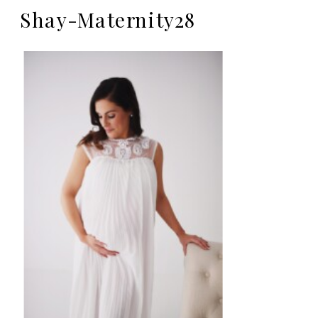
Shay-Maternity28