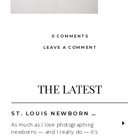
0 COMMENTS
LEAVE A COMMENT
THE LATEST
ST. LOUIS NEWBORN PHOTOGRAPHER | NATURAL, CONNECTION-FOCUSED STUDIO SESSIONS
As much as I love photographing
newborns — and I really do — it’s
the connection that gets me. As a