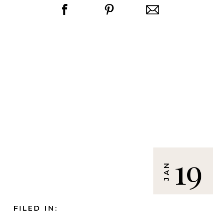
19
JAN
FILED IN: