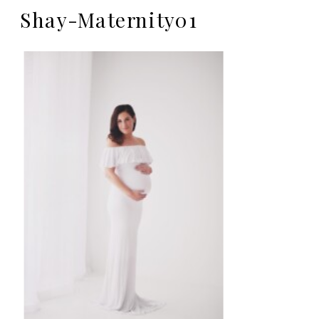
Shay-Maternity01