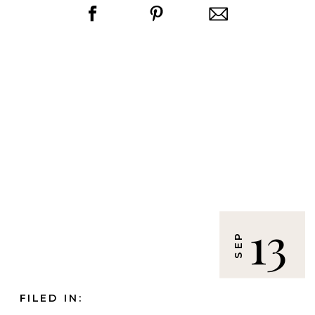
13
SEP
FILED IN: