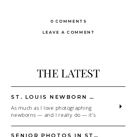
0 COMMENTS
LEAVE A COMMENT
THE LATEST
ST. LOUIS NEWBORN PHOTOGRAPHER | NATURAL, CONNECTION-FOCUSED STUDIO SESSIONS
As much as I love photographing
newborns — and I really do — it’s
the connection that gets me. As a
St. Louis newborn photographer,
my focus is always on capturing real
SENIOR PHOTOS IN ST. LOUIS | CLASS OF 2026 & 2027 SPRING + SUMMER SESSIONS