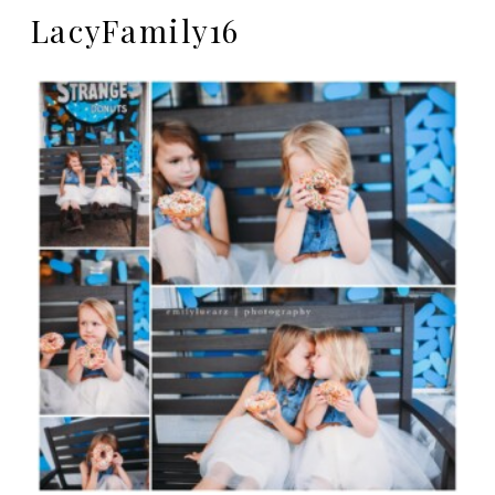
LacyFamily16