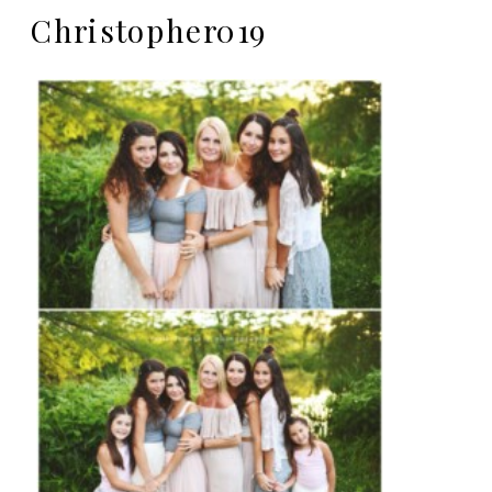
Christopher019