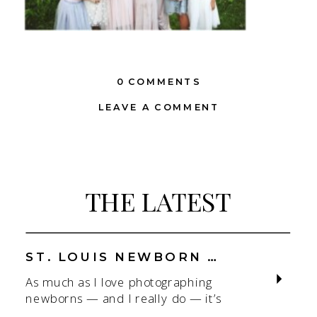
0 COMMENTS
LEAVE A COMMENT
THE LATEST
ST. LOUIS NEWBORN PHOTOGRAPHER | NATURAL, CONNECTION-FOCUSED STUDIO SESSIONS
As much as I love photographing
newborns — and I really do — it’s
the connection that gets me. As a