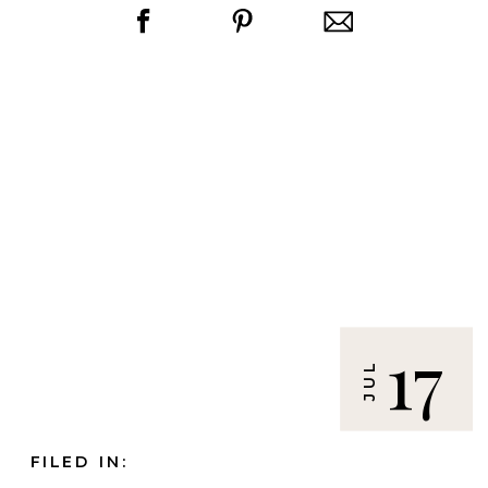
17
JUL
FILED IN: