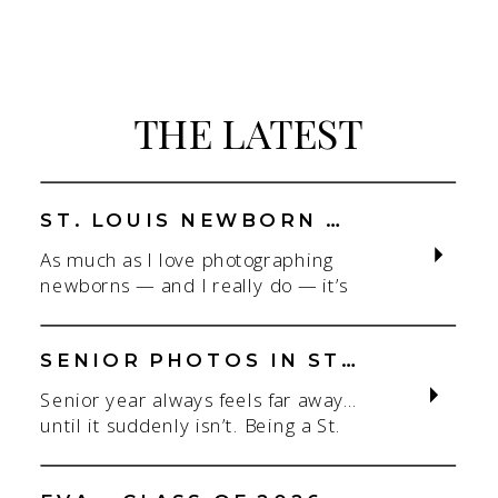
THE LATEST
ST. LOUIS NEWBORN PHOTOGRAPHER | NATURAL, CONNECTION-FOCUSED STUDIO SESSIONS
As much as I love photographing
newborns — and I really do — it’s
the connection that gets me. As a
St. Louis newborn photographer,
my focus is always on capturing real
SENIOR PHOTOS IN ST. LOUIS | CLASS OF 2026 & 2027 SPRING + SUMMER SESSIONS
connection in a clean, natural studio
Senior year always feels far away…
setting. With parents.With
until it suddenly isn’t. Being a St.
siblings.With the whole family
Louis senior photographer is one of
adjusting to someone new. When
my favorite! If you’re starting to
most people think about a […]