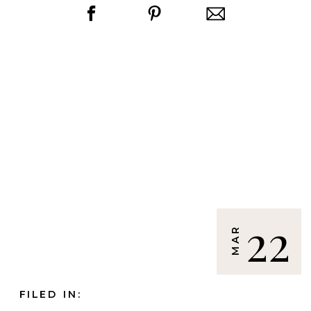
22
MAR
FILED IN: