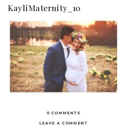
KayliMaternity_10
0 COMMENTS
LEAVE A COMMENT