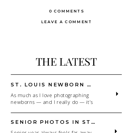
0 COMMENTS
LEAVE A COMMENT
THE LATEST
ST. LOUIS NEWBORN PHOTOGRAPHER | NATURAL, CONNECTION-FOCUSED STUDIO SESSIONS
As much as I love photographing
newborns — and I really do — it’s
the connection that gets me. As a
St. Louis newborn photographer,
my focus is always on capturing real
SENIOR PHOTOS IN ST. LOUIS | CLASS OF 2026 & 2027 SPRING + SUMMER SESSIONS
connection in a clean, natural studio
Senior year always feels far away…