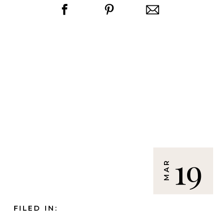
19
MAR
FILED IN: