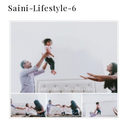
Saini-Lifestyle-6